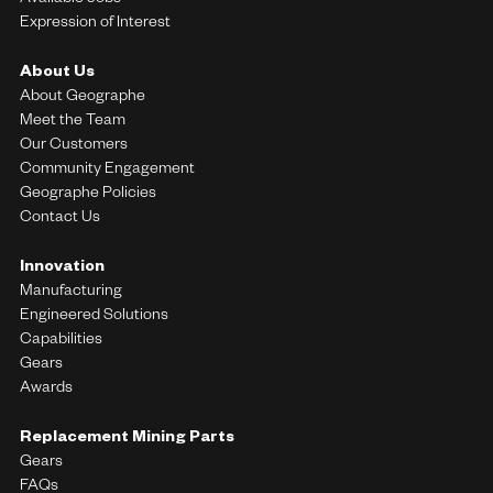
Available Jobs
Expression of Interest
About Us
About Geographe
Meet the Team
Our Customers
Community Engagement
Geographe Policies
Contact Us
Innovation
Manufacturing
Engineered Solutions
Capabilities
Gears
Awards
Replacement Mining Parts
Gears
FAQs