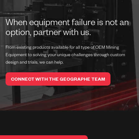
When equipment failure is not an
option, partner with us.
From existing products available for all type of OEM Mining
Equipment to solving your unique challenges through custom
design and trials, we can help.
CONNECT WITH THE GEOGRAPHE TEAM