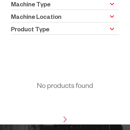
Machine Type
Machine Location
Product Type
No products found