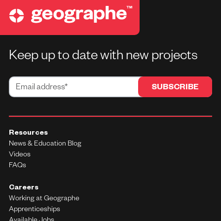
Keep up to date with new projects
Resources
News & Education Blog
Videos
FAQs
Careers
Working at Geographe
Apprenticeships