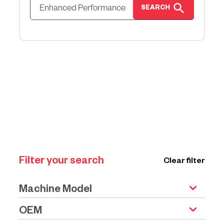
SEARCH
Filter your search
Clear filter
Machine Model
OEM