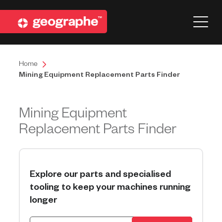
Home
Mining Equipment Replacement Parts Finder
Mining Equipment
Replacement Parts Finder
Explore our parts and specialised
tooling to keep your machines running
longer