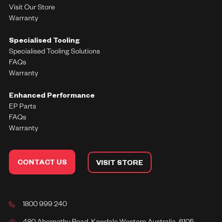
Visit Our Store
Warranty
Specialised Tooling
Specialised Tooling Solutions
FAQs
Warranty
Enhanced Performance
EP Parts
FAQs
Warranty
CONTACT US
VISIT STORE
1800 999 240