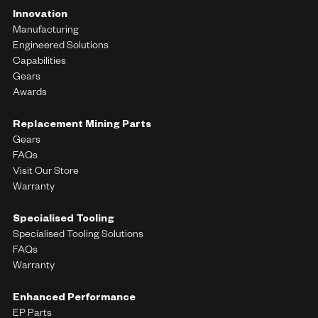
Innovation
Manufacturing
Engineered Solutions
Capabilities
Gears
Awards
Replacement Mining Parts
Gears
FAQs
Visit Our Store
Warranty
Specialised Tooling
Specialised Tooling Solutions
FAQs
Warranty
Enhanced Performance
EP Parts