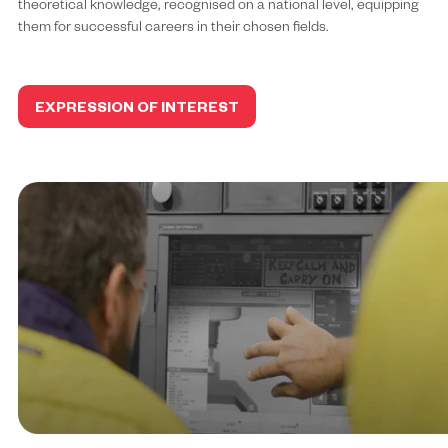
theoretical knowledge, recognised on a national level, equipping
them for successful careers in their chosen fields.
EXPRESSION OF INTEREST