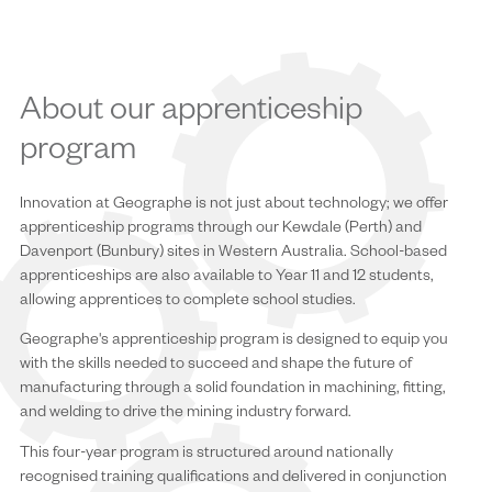
About our apprenticeship
program
Innovation at Geographe is not just about technology; we offer
apprenticeship programs through our Kewdale (Perth) and
Davenport (Bunbury) sites in Western Australia. School-based
apprenticeships are also available to Year 11 and 12 students,
allowing apprentices to complete school studies.
Geographe's apprenticeship program is designed to equip you
with the skills needed to succeed and shape the future of
manufacturing through a solid foundation in machining, fitting,
and welding to drive the mining industry forward.
This four-year program is structured around nationally
recognised training qualifications and delivered in conjunction