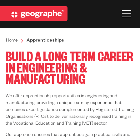
Home
Apprenticeships
BUILD A LONG TERM CAREER
IN ENGINEERING &
MANUFACTURING
We offer apprenticeship opportunities in engineering and
manufacturing, providing a unique learning experience that
combines expert guidance complemented by Registered Training
Organisations (RTOs), to deliver nationally recognised training in
the Vocational Education and Training (VET) sector.
Our approach ensures that apprentices gain practical skills and