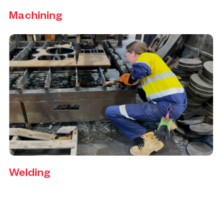
Machining
Welding