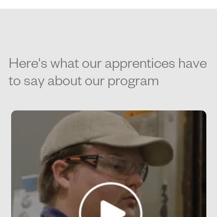
Here's what our apprentices have
to say about our program