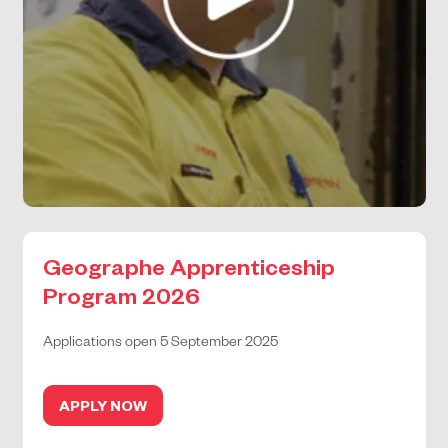
Geographe Apprenticeship
Program 2026
Applications open 5 September 2025
APPLY NOW