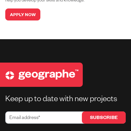
help you develop your skills and knowledge.
APPLY NOW
Keep up to date with new projects