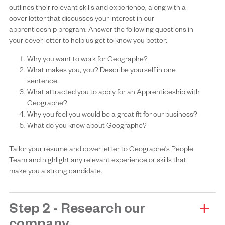
outlines their relevant skills and experience, along with a
cover letter that discusses your interest in our
apprenticeship program. Answer the following questions in
your cover letter to help us get to know you better:
Why you want to work for Geographe?
What makes you, you? Describe yourself in one
sentence.
What attracted you to apply for an Apprenticeship with
Geographe?
Why you feel you would be a great fit for our business?
What do you know about Geographe?
Tailor your resume and cover letter to Geographe’s People
Team and highlight any relevant experience or skills that
make you a strong candidate.
Step 2 - Research our