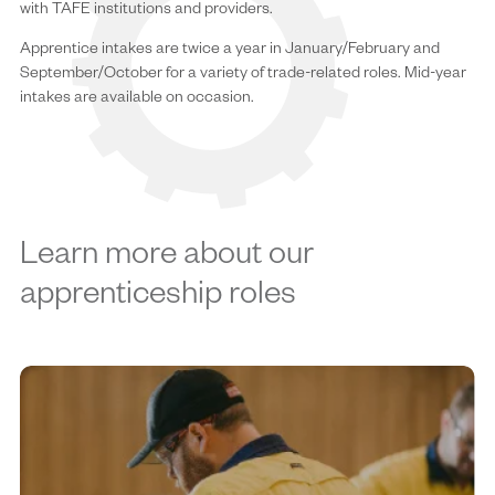
with TAFE institutions and providers.
Apprentice intakes are twice a year in January/February and
September/October for a variety of trade-related roles. Mid-year
intakes are available on occasion.
Learn more about our
apprenticeship roles