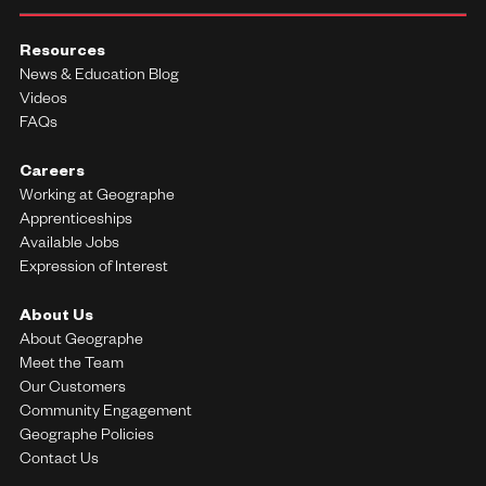
Resources
News & Education Blog
Videos
FAQs
Careers
Working at Geographe
Apprenticeships
Available Jobs
Expression of Interest
About Us
About Geographe
Meet the Team
Our Customers
Community Engagement
Geographe Policies
Contact Us