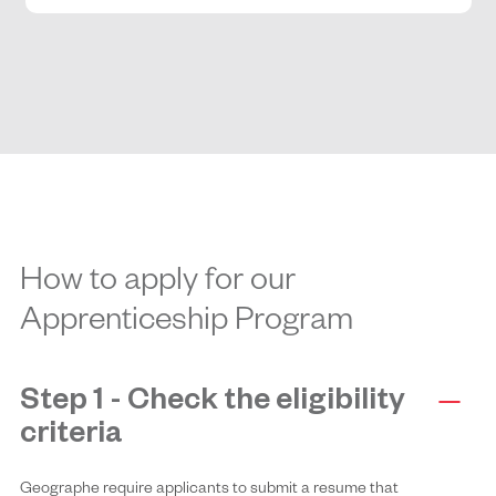
How to apply for our
Apprenticeship Program
Step 1 - Check the eligibility
criteria
Geographe require applicants to submit a resume that