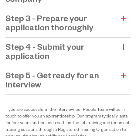
company
Step 3 - Prepare your
application thoroughly
Step 4 - Submit your
application
Step 5 - Get ready for an
Interview
If you are successful in the interview, our People Team will be in
touch to offer you an apprenticeship. Our program typically lasts
for four years and includes both on-the-job training and technical
training sessions through a Registered Training Organisation to