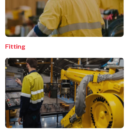
Fitting