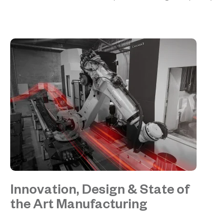
Innovation, Design & State of
the Art Manufacturing