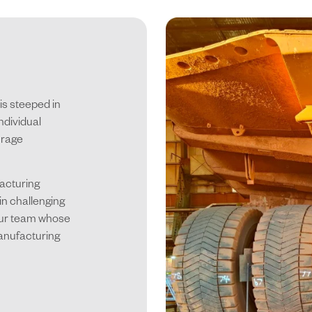
is steeped in
ndividual
urage
facturing
in challenging
 our team whose
anufacturing