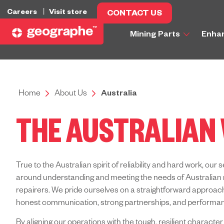
Careers
Visit store
CONTACT US
Mining Parts
Enha
Home
About Us
Australia
THE AUSTRALIAN
True to the Australian spirit of reliability and hard work, our s
around understanding and meeting the needs of Australian 
repairers.
We pride ourselves on a straightforward approach
honest communication, strong partnerships, and performan
By aligning our operations with the tough, resilient character