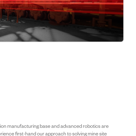
cision manufacturing base and advanced robotics are
rience first-hand our approach to solving mine site