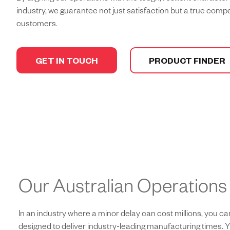
industry, we guarantee not just satisfaction but a true comp
customers.
GET IN TOUCH
PRODUCT FINDER
Our Australian Operations
In an industry where a minor delay can cost millions, you 
designed to deliver industry-leading manufacturing times. Y