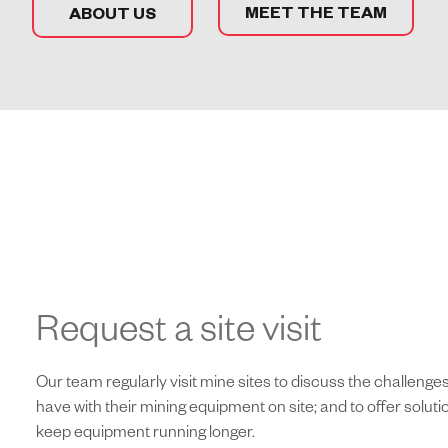
MEET THE TEAM
ABOUT US
Request a site visit
Our team regularly visit mine sites to discuss the challeng
have with their mining equipment on site; and to offer solut
keep equipment running longer.