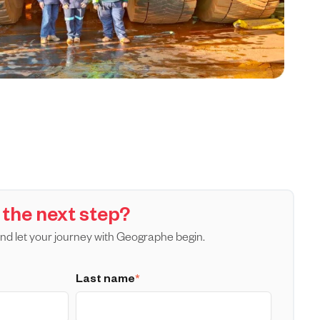
 the next step?
nd let your journey with Geographe begin.
Last name
*