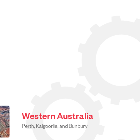
Western Australia
Perth, Kalgoorlie, and Bunbury