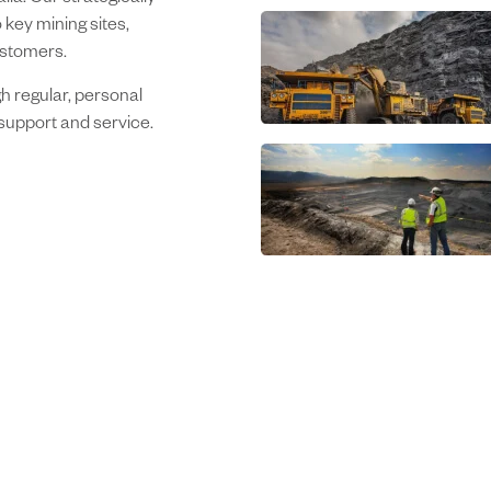
ia. Our strategically
 key mining sites,
ustomers.
h regular, personal
support and service.