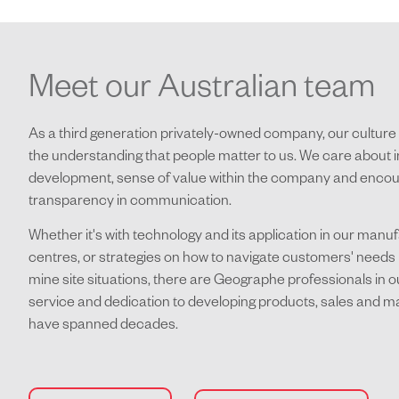
Meet our Australian team
As a third generation privately-owned company, our culture 
the understanding that people matter to us. We care about i
development, sense of value within the company and enco
transparency in communication.
Whether it's with technology and its application in our manu
centres, or strategies on how to navigate customers' needs 
mine site situations, there are Geographe professionals in
service and dedication to developing products, sales and m
have spanned decades.