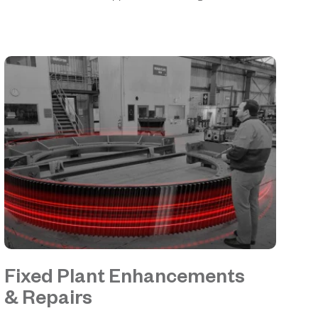
Fixed Plant Enhancements
& Repairs