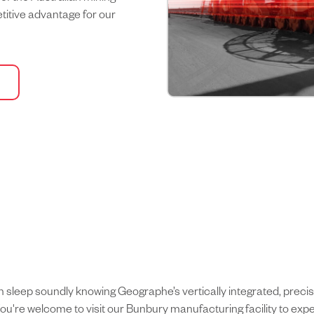
etitive advantage for our
can sleep soundly knowing Geographe’s vertically integrated, pre
ou're welcome to visit our Bunbury manufacturing facility to expe