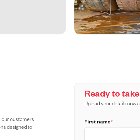
Ready to take
Upload your details now a
es our customers
First name
*
ions designed to