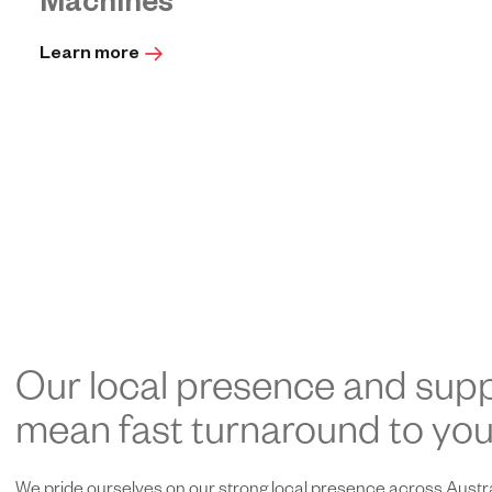
Machines
Learn more
Our local presence and supp
mean fast turnaround to your