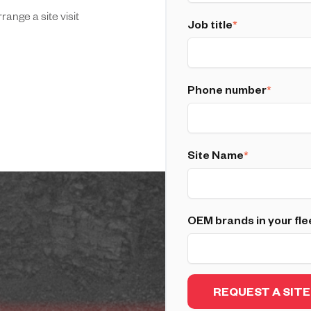
ange a site visit
Job title
*
Phone number
*
Site Name
*
OEM brands in your fle