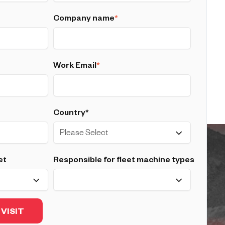
Company name
*
Work Email
*
Country*
et
Responsible for fleet machine types