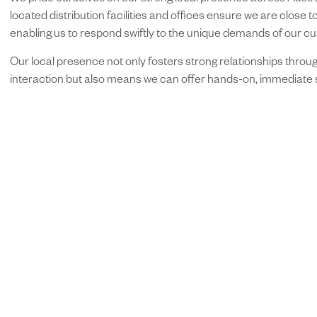
We pride ourselves on our strong local presence across Austral
located distribution facilities and offices ensure we are close to
enabling us to respond swiftly to the unique demands of our c
Our local presence not only fosters strong relationships throug
interaction but also means we can offer hands-on, immediate 