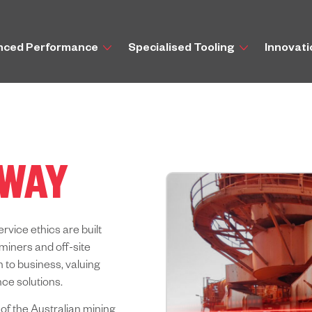
nced Performance
Specialised Tooling
Innovat
 WAY
ervice ethics are built
miners and off-site
 to business, valuing
ce solutions.
 of the Australian mining