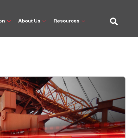
ion
About Us
Resources