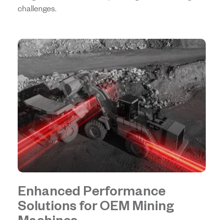
challenges.
Enhanced Performance
Solutions for OEM Mining