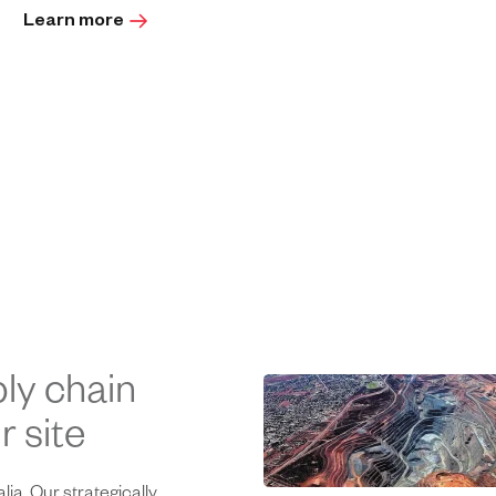
Learn more
ly chain
 site