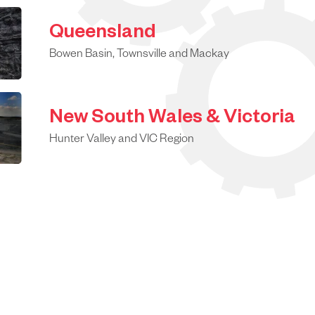
Queensland
Bowen Basin, Townsville and Mackay
New South Wales & Victoria
Hunter Valley and VIC Region