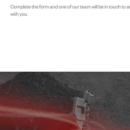
Complete the form and one of our team will be in touch to arr
with you.