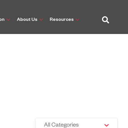
ion
About Us
Resources
All Categories