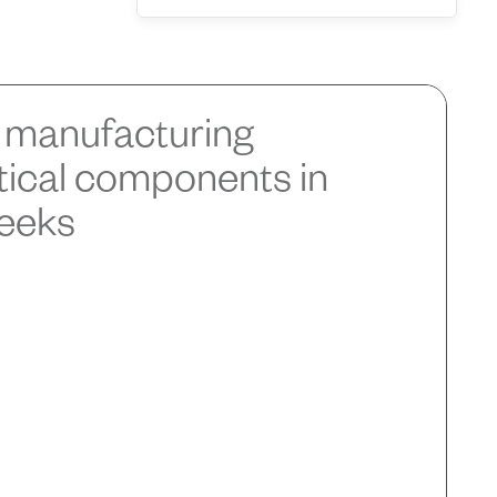
manufacturing
itical components in
weeks