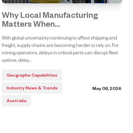
Why Local Manufacturing
Matters When...
With global uncertainty continuing to affect shipping and
freight, supply chains are becoming harder to rely on. For
mining operators, delays in critical parts can disrupt fleet
uptime, delay...
Geographe Capabilities
Industry News & Trends
May 08, 2026
Australia