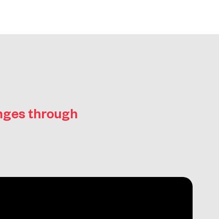
enges through