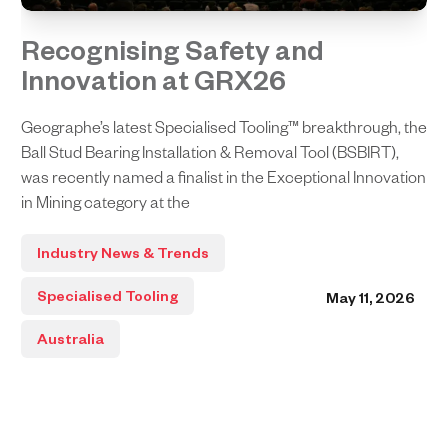
Recognising Safety and
Innovation at GRX26
Geographe’s latest Specialised Tooling™ breakthrough, the
Ball Stud Bearing Installation & Removal Tool (BSBIRT),
was recently named a finalist in the Exceptional Innovation
in Mining category at the
Industry News & Trends
Specialised Tooling
May 11, 2026
Australia