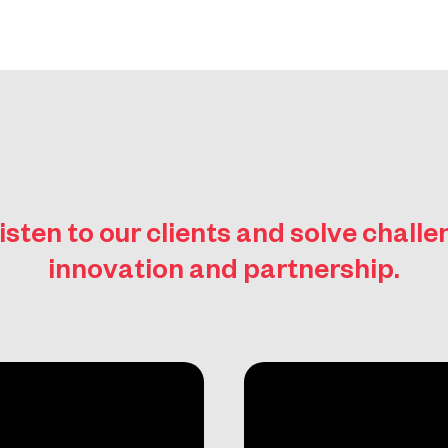
isten to our clients and solve chall
innovation and partnership.