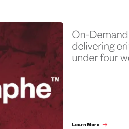
On-Demand 
delivering cr
under four 
Learn More