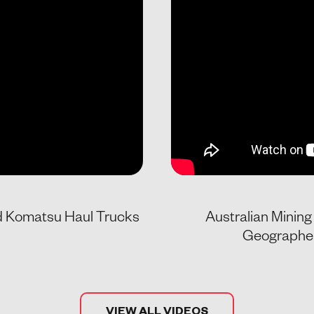
nd Komatsu Haul Trucks
Australian Minin
Geographe 
VIEW ALL VIDEOS