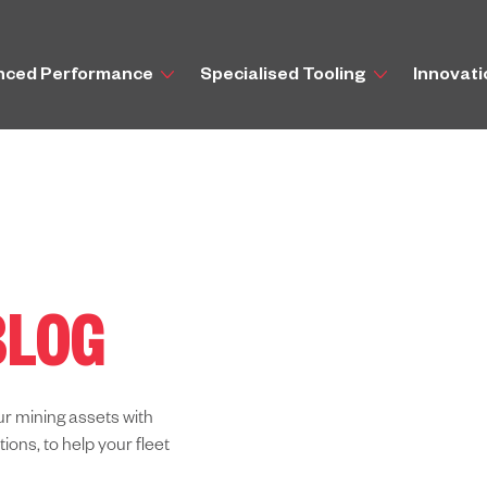
nced Performance
Specialised Tooling
Innovat
BLOG
ur mining assets with
ns, to help your fleet