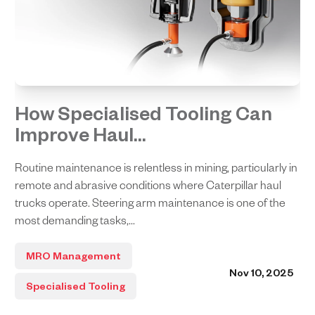
How Specialised Tooling Can
Improve Haul...
Routine maintenance is relentless in mining, particularly in
remote and abrasive conditions where Caterpillar haul
trucks operate. Steering arm maintenance is one of the
most demanding tasks,...
MRO Management
Nov 10, 2025
Specialised Tooling