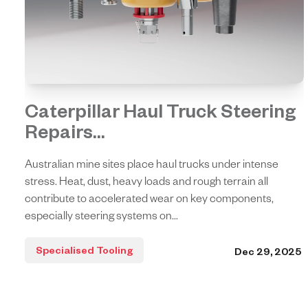
Caterpillar Haul Truck Steering
Repairs...
Australian mine sites place haul trucks under intense
stress. Heat, dust, heavy loads and rough terrain all
contribute to accelerated wear on key components,
especially steering systems on...
Specialised Tooling
Dec 29, 2025