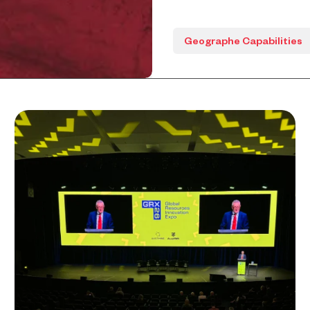
Geographe Capabilities