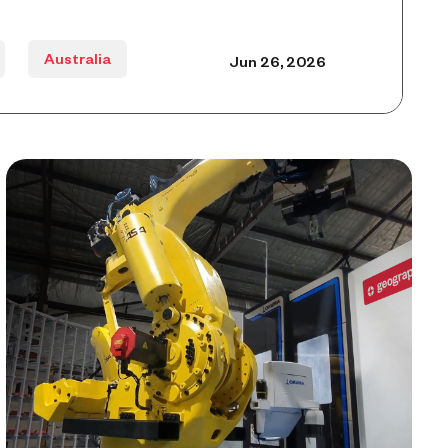
Australia
Jun 26, 2026