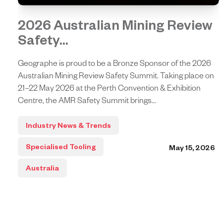
2026 Australian Mining Review
Safety...
Geographe is proud to be a Bronze Sponsor of the 2026
Australian Mining Review Safety Summit. Taking place on
21–22 May 2026 at the Perth Convention & Exhibition
Centre, the AMR Safety Summit brings...
Industry News & Trends
Specialised Tooling
May 15, 2026
Australia