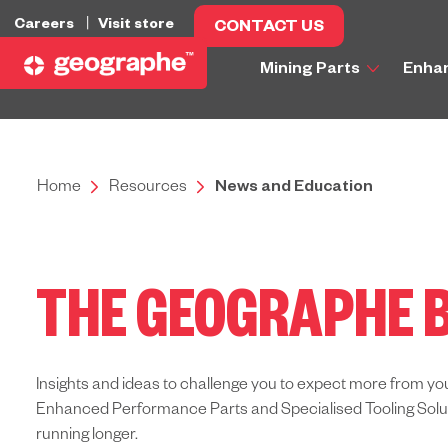
Careers
Visit store
CONTACT US
Mining Parts
Enha
Home
Resources
News and Education
THE GEOGRAPHE 
Insights and ideas to challenge you to expect more from yo
Enhanced Performance Parts and Specialised Tooling Solutio
running longer.