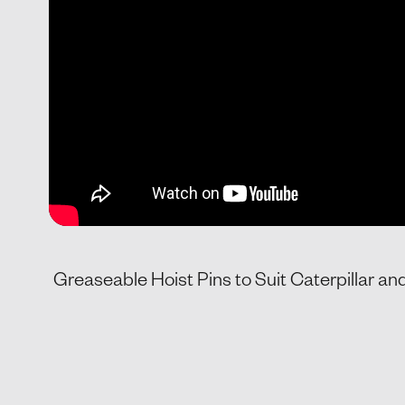
Greaseable Hoist Pins to Suit Caterpillar a