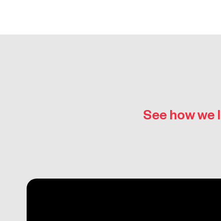
See how we l