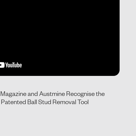
g Magazine and Austmine Recognise the
Patented Ball Stud Removal Tool