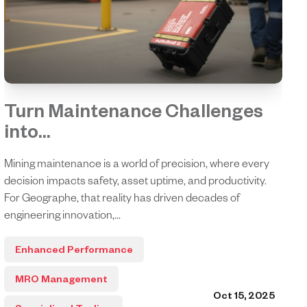
Turn Maintenance Challenges
into...
Mining maintenance is a world of precision, where every
decision impacts safety, asset uptime, and productivity.
For Geographe, that reality has driven decades of
engineering innovation,...
Enhanced Performance
MRO Management
Oct 15, 2025