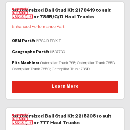
1st Oversized Ball Stud Kit 2178419 to suit
Caterpillar 785B/C/D Haul Trucks
Enhanced Performance Part
OEM Part#:
2178419 EP/KIT
Geographe Part#:
11537730
Fits Machine:
Caterpillar Truck 785; Caterpillar Truck 785B;
Caterpillar Truck 785C; Caterpillar Truck 785D
Learn More
1st Oversized Ball Stud Kit 2215305 to suit
Caterpillar 777 Haul Trucks