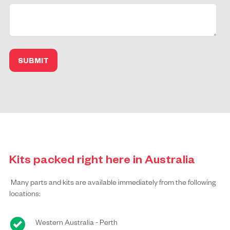
Kits packed right here in Australia
Many parts and kits are available immediately from the following
locations:
Western Australia - Perth