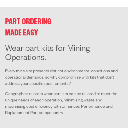
PART ORDERING
MADE EASY
Wear part kits for Mining
Operations.
Every mine site presents distinct environmental conditions and
operational demands, so why compromise with kits that don't
address your specific requirements?
Geographe's custom wear part kits can be tailored to meet the
unique needs of each operation, minimising waste and
maximising cost efficiency with Enhanced Performance and
Replacement Part componentry.