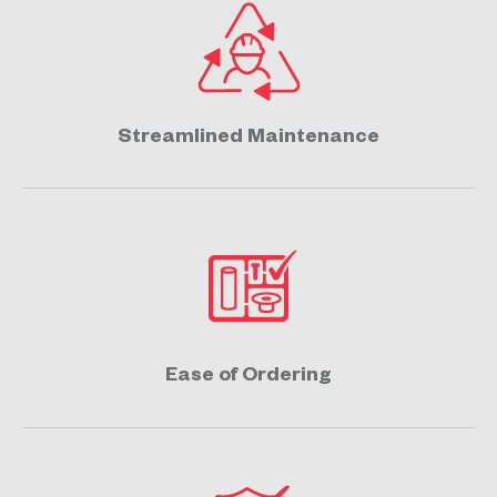
Streamlined Maintenance
Ease of Ordering