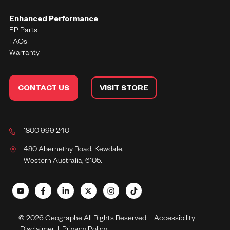
Enhanced Performance
EP Parts
FAQs
Warranty
CONTACT US
VISIT STORE
1800 999 240
480 Abernethy Road, Kewdale,
Western Australia, 6105.
© 2026 Geographe All Rights Reserved |
Accessibility
|