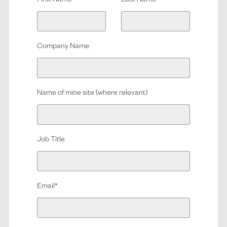
First Name
*
Last Name
*
Company Name
Name of mine site (where relevant)
Job Title
Email
*