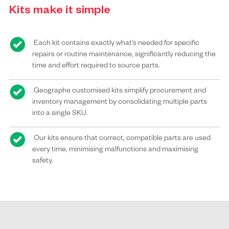
Kits make it simple
Each kit contains exactly what's needed for specific
repairs or routine maintenance, significantly reducing the
time and effort required to source parts.
Geographe customised kits simplify procurement and
inventory management by consolidating multiple parts
into a single SKU.
Our kits ensure that correct, compatible parts are used
every time, minimising malfunctions and maximising
safety.