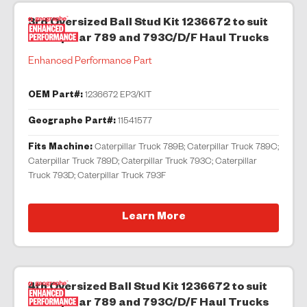
3rd Oversized Ball Stud Kit 1236672 to suit
Caterpillar 789 and 793C/D/F Haul Trucks
Enhanced Performance Part
OEM Part#:
1236672 EP3/KIT
Geographe Part#:
11541577
Fits Machine:
Caterpillar Truck 789B; Caterpillar Truck 789C;
Caterpillar Truck 789D; Caterpillar Truck 793C; Caterpillar
Truck 793D; Caterpillar Truck 793F
Learn More
4th Oversized Ball Stud Kit 1236672 to suit
Caterpillar 789 and 793C/D/F Haul Trucks