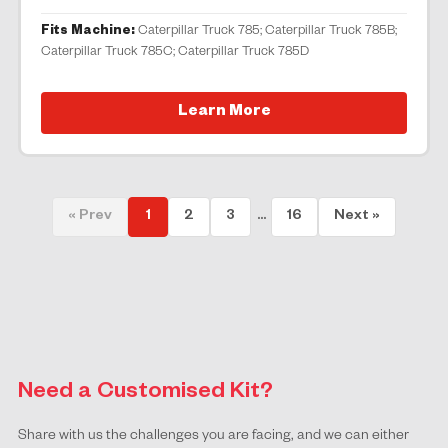
Fits Machine:
Caterpillar Truck 785; Caterpillar Truck 785B;
Caterpillar Truck 785C; Caterpillar Truck 785D
Learn More
« Prev
1
2
3
...
16
Next »
Need a Customised Kit?
Share with us the challenges you are facing, and we can either