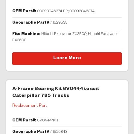
OEM Part#:
00093046374 EP; 00093046374
Geographe Part#:
11529535
Fits Machine:
Hitachi Excavator EX3500; Hitachi Excavator
EX3600
Learn More
A-Frame Bearing Kit 6V0444 to suit
Caterpillar 785 Trucks
Replacement Part
OEM Part#:
6V0444/KIT
Geographe Part#:
11525843