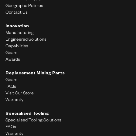
Geographe Policies
Contact Us
Innovation
Manufacturing
Engineered Solutions
Capabilities
Gears
Awards
Replacement Mining Parts
Gears
FAQs
Visit Our Store
Warranty
Specialised Tooling
Specialised Tooling Solutions
FAQs
Warranty