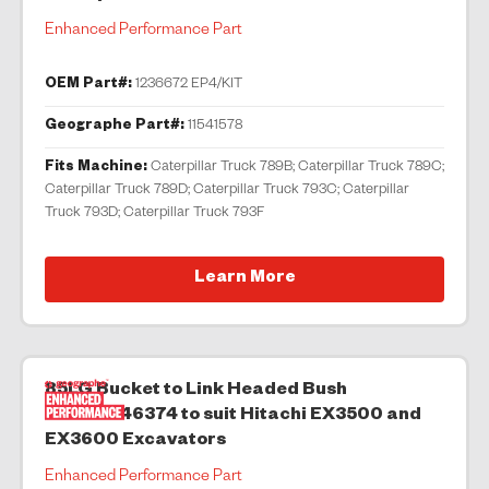
Enhanced Performance Part
OEM Part#:
1236672 EP4/KIT
Geographe Part#:
11541578
Fits Machine:
Caterpillar Truck 789B; Caterpillar Truck 789C;
Caterpillar Truck 789D; Caterpillar Truck 793C; Caterpillar
Truck 793D; Caterpillar Truck 793F
Learn More
85LG Bucket to Link Headed Bush
00093046374 to suit Hitachi EX3500 and
EX3600 Excavators
Enhanced Performance Part