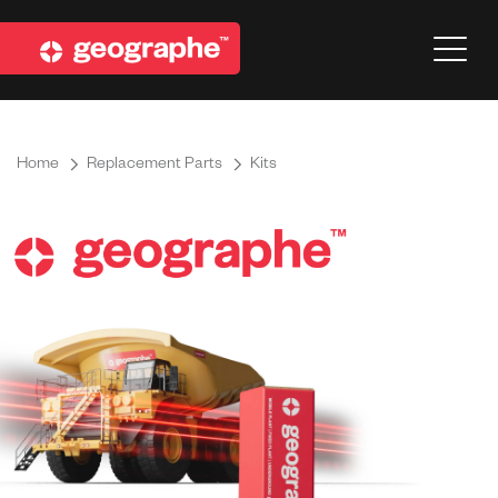
Home
Replacement Parts
Kits