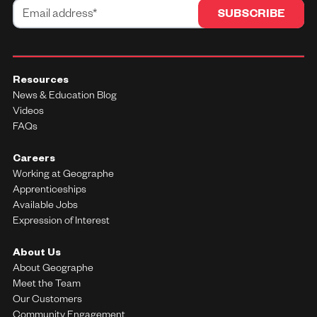
Resources
News & Education Blog
Videos
FAQs
Careers
Working at Geographe
Apprenticeships
Available Jobs
Expression of Interest
About Us
About Geographe
Meet the Team
Our Customers
Community Engagement