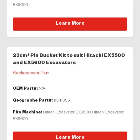
EX5600
Learn More
23cm³ Pin Bucket Kit to suit Hitachi EX5500
and EX5600 Excavators
Replacement Part
OEM Part#:
N/A
Geographe Part#:
11541655
Fits Machine:
Hitachi Excavator EX5500; Hitachi Excavator
EX5600
Learn More