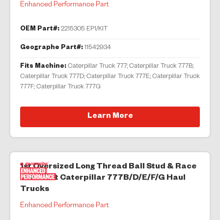
Enhanced Performance Part
OEM Part#:
2215305 EP1/KIT
Geographe Part#:
11542934
Fits Machine:
Caterpillar Truck 777; Caterpillar Truck 777B;
Caterpillar Truck 777D; Caterpillar Truck 777E; Caterpillar Truck
777F; Caterpillar Truck 777G
Learn More
1st Oversized Long Thread Ball Stud & Race
Kit to suit Caterpillar 777B/D/E/F/G Haul
Trucks
Enhanced Performance Part