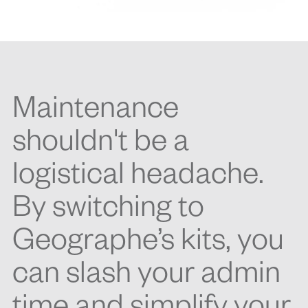
Maintenance
shouldn't be a
logistical headache.
By switching to
Geographe’s kits, you
can slash your admin