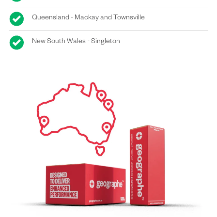
Queensland - Mackay and Townsville
New South Wales - Singleton