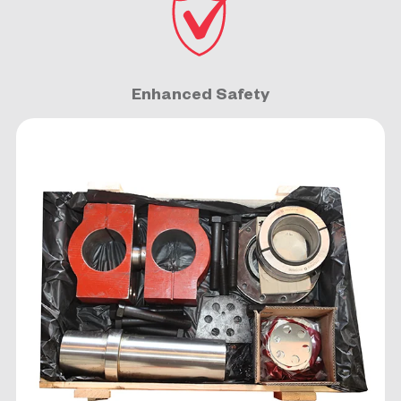
Enhanced Safety