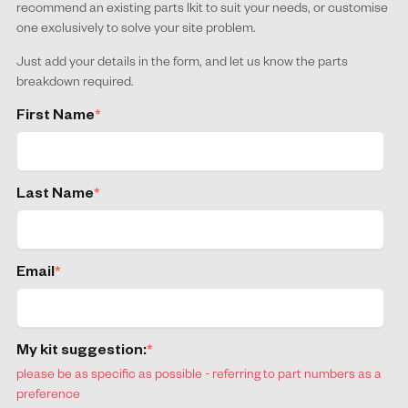
recommend an existing parts lkit to suit your needs, or customise
one exclusively to solve your site problem.
Just add your details in the form, and let us know the parts
breakdown required.
First Name
*
Last Name
*
Email
*
My kit suggestion:
*
please be as specific as possible - referring to part numbers as a
preference