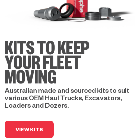
KITS TO KEEP
YOUR FLEET
MOVING
Australian made and sourced kits to suit
various OEM Haul Trucks, Excavators,
Loaders and Dozers.
VIEW KITS