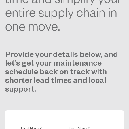
time and simplify your
entire supply chain in
one move.
Provide your details below, and
let’s get your maintenance
schedule back on track with
shorter lead times and local
support.