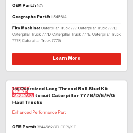
OEM Part#:
N/A
Geographe Part#:
11545614
Fits Machine:
Caterpillar Truck 777; Caterpillar Truck 777B;
Caterpillar Truck 777D; Caterpillar Truck 777E; Caterpillar Truck
777F; Caterpillar Truck 777G
Learn More
1st Oversized Long Thread Ball Stud Kit
3844562 to suit Caterpillar 777B/D/E/F/G
Haul Trucks
Enhanced Performance Part
OEM Part#:
3844562 STUDEP1/KIT