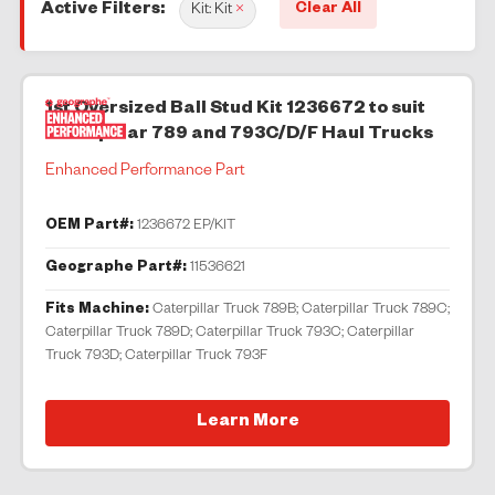
Clear All
Active Filters:
Kit: Kit
×
1st Oversized Ball Stud Kit 1236672 to suit
Caterpillar 789 and 793C/D/F Haul Trucks
Enhanced Performance Part
OEM Part#:
1236672 EP/KIT
Geographe Part#:
11536621
Fits Machine:
Caterpillar Truck 789B; Caterpillar Truck 789C;
Caterpillar Truck 789D; Caterpillar Truck 793C; Caterpillar
Truck 793D; Caterpillar Truck 793F
Learn More