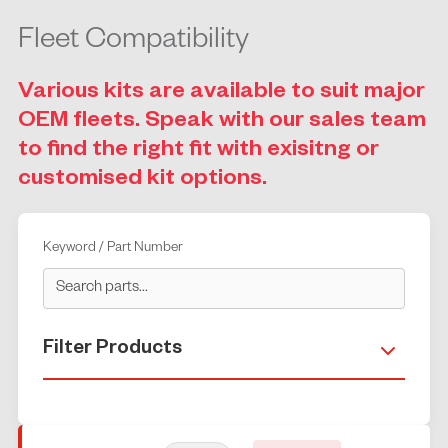
Fleet Compatibility
Various kits are available to suit major
OEM fleets. Speak with our sales team
to find the right fit with exisitng or
customised kit options.
Keyword / Part Number
Filter Products