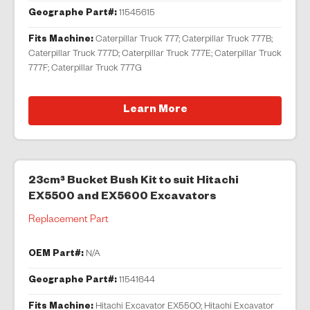
Geographe Part#:
11545615
Fits Machine:
Caterpillar Truck 777; Caterpillar Truck 777B;
Caterpillar Truck 777D; Caterpillar Truck 777E; Caterpillar Truck
777F; Caterpillar Truck 777G
Learn More
23cm³ Bucket Bush Kit to suit Hitachi
EX5500 and EX5600 Excavators
Replacement Part
OEM Part#:
N/A
Geographe Part#:
11541644
Fits Machine:
Hitachi Excavator EX5500; Hitachi Excavator