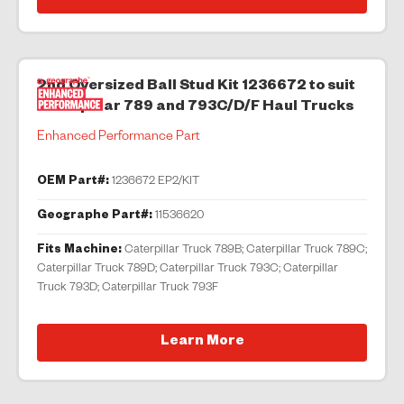
2nd Oversized Ball Stud Kit 1236672 to suit
Caterpillar 789 and 793C/D/F Haul Trucks
Enhanced Performance Part
OEM Part#:
1236672 EP2/KIT
Geographe Part#:
11536620
Fits Machine:
Caterpillar Truck 789B; Caterpillar Truck 789C;
Caterpillar Truck 789D; Caterpillar Truck 793C; Caterpillar
Truck 793D; Caterpillar Truck 793F
Learn More