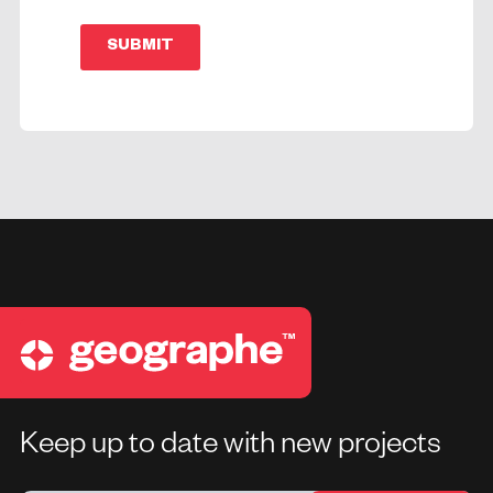
SUBMIT
Keep up to date with new projects