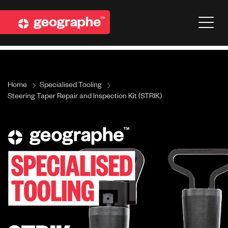
Home
Specialised Tooling
Steering Taper Repair and Inspection Kit (STRIK)