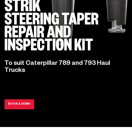
STRIK
STEERING TAPER
REPAIR AND
INSPECTION KIT
To suit Caterpillar 789 and 793 Haul
Trucks
BOOK A DEMO