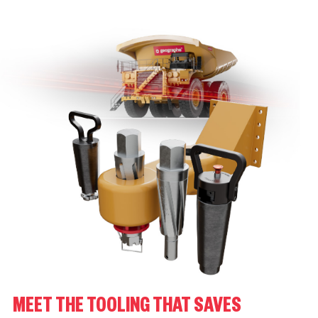
MEET THE TOOLING THAT SAVES