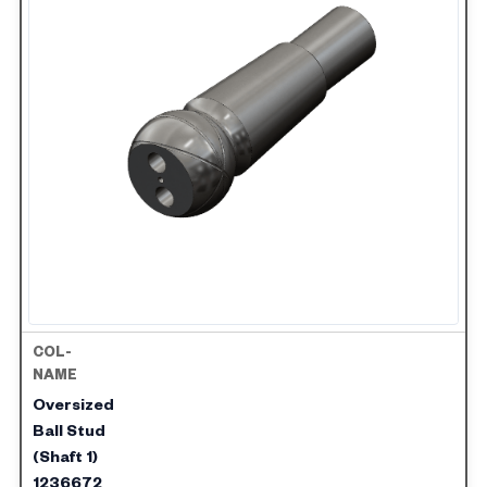
Oversized
Ball Stud
(Shaft 1)
1236672