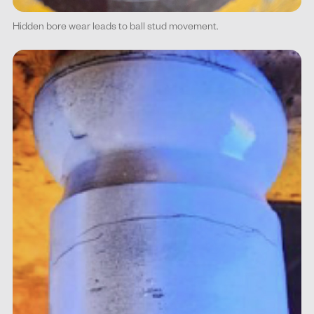
Hidden bore wear leads to ball stud movement.