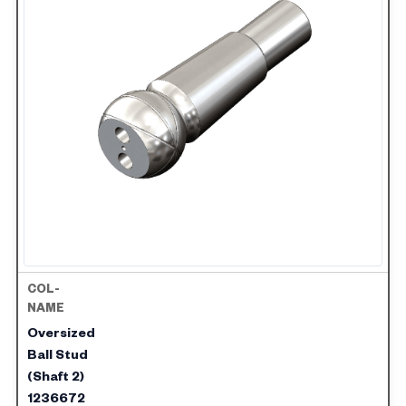
Oversized
Ball Stud
(Shaft 2)
1236672