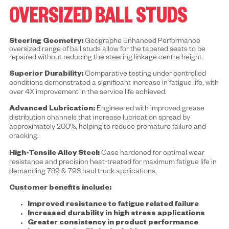
OVERSIZED BALL STUDS
Steering Geometry:
Geographe Enhanced Performance
oversized range of ball studs allow for the tapered seats to be
repaired without reducing the steering linkage centre height.
Superior Durability:
Comparative testing under controlled
conditions demonstrated a significant increase in fatigue life, with
over 4X improvement in the service life achieved.
Advanced Lubrication:
Engineered with improved grease
distribution channels that increase lubrication spread by
approximately 200%, helping to reduce premature failure and
cracking.
High-Tensile Alloy Steel:
Case hardened for optimal wear
resistance and precision heat-treated for maximum fatigue life in
demanding 789 & 793 haul truck applications.
Customer benefits include:
Improved resistance to fatigue related failure
Increased durability in high stress applications
Greater consistency in product performance