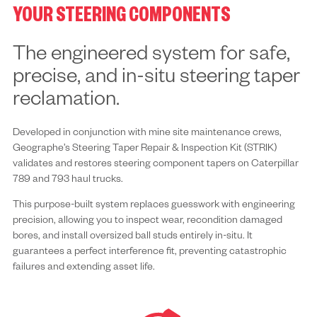
YOUR STEERING COMPONENTS
The engineered system for safe,
precise, and in-situ steering taper
reclamation.
Developed in conjunction with mine site maintenance crews,
Geographe’s Steering Taper Repair & Inspection Kit (STRIK)
validates and restores steering component tapers on Caterpillar
789 and 793 haul trucks.
This purpose-built system replaces guesswork with engineering
precision, allowing you to inspect wear, recondition damaged
bores, and install oversized ball studs entirely in-situ. It
guarantees a perfect interference fit, preventing catastrophic
failures and extending asset life.