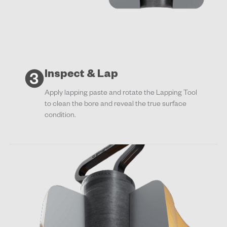
Inspect & Lap
Apply lapping paste and rotate the Lapping Tool
to clean the bore and reveal the true surface
condition.