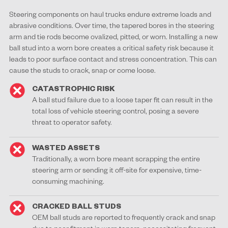
Steering components on haul trucks endure extreme loads and
abrasive conditions. Over time, the tapered bores in the steering
arm and tie rods become ovalized, pitted, or worn. Installing a new
ball stud into a worn bore creates a critical safety risk because it
leads to poor surface contact and stress concentration. This can
cause the studs to crack, snap or come loose.
CATASTROPHIC RISK
A ball stud failure due to a loose taper fit can result in the
total loss of vehicle steering control, posing a severe
threat to operator safety.
WASTED ASSETS
Traditionally, a worn bore meant scrapping the entire
steering arm or sending it off-site for expensive, time-
consuming machining.
CRACKED BALL STUDS
OEM ball studs are reported to frequently crack and snap