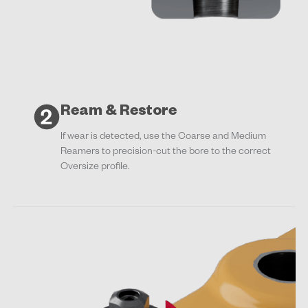
Ream & Restore
If wear is detected, use the Coarse and Medium
Reamers to precision-cut the bore to the correct
Oversize profile.