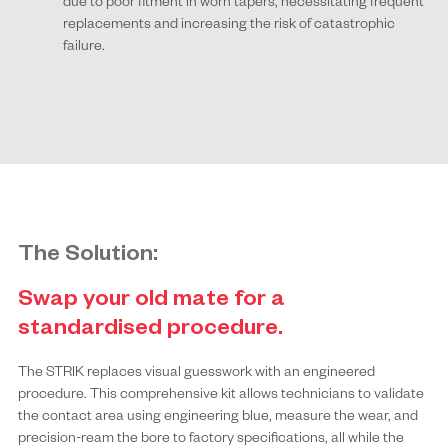
due to poor fitment in worn tapers, necessitating frequent
replacements and increasing the risk of catastrophic
failure.
The Solution:
Swap your old mate for a
standardised procedure.
The STRIK replaces visual guesswork with an engineered
procedure. This comprehensive kit allows technicians to validate
the contact area using engineering blue, measure the wear, and
precision-ream the bore to factory specifications, all while the