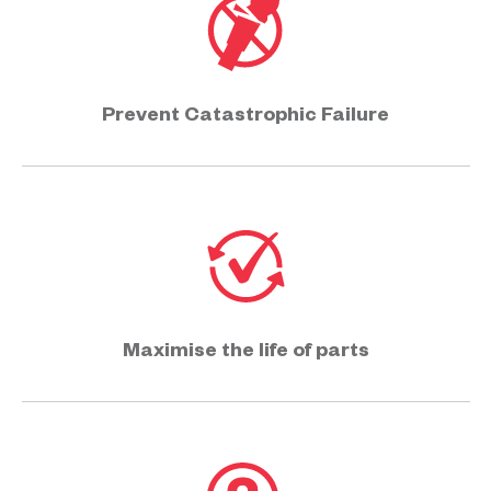
Prevent Catastrophic Failure
Maximise the life of parts