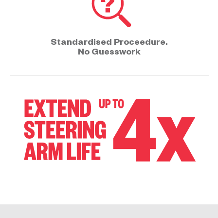
Standardised Proceedure.
No Guesswork