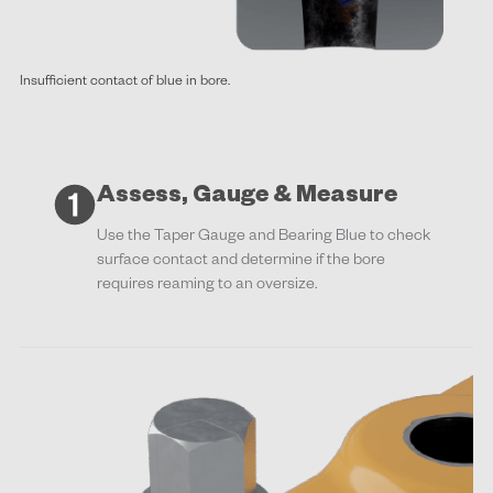
Insufficient contact of blue in bore.
Assess, Gauge & Measure
Use the Taper Gauge and Bearing Blue to check
surface contact and determine if the bore
requires reaming to an oversize.