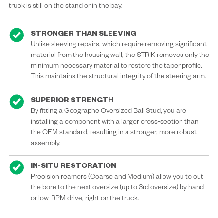
truck is still on the stand or in the bay.
STRONGER THAN SLEEVING
Unlike sleeving repairs, which require removing significant
material from the housing wall, the STRIK removes only the
minimum necessary material to restore the taper profile.
This maintains the structural integrity of the steering arm.
SUPERIOR STRENGTH
By fitting a Geographe Oversized Ball Stud, you are
installing a component with a larger cross-section than
the OEM standard, resulting in a stronger, more robust
assembly.
IN-SITU RESTORATION
Precision reamers (Coarse and Medium) allow you to cut
the bore to the next oversize (up to 3rd oversize) by hand
or low-RPM drive, right on the truck.