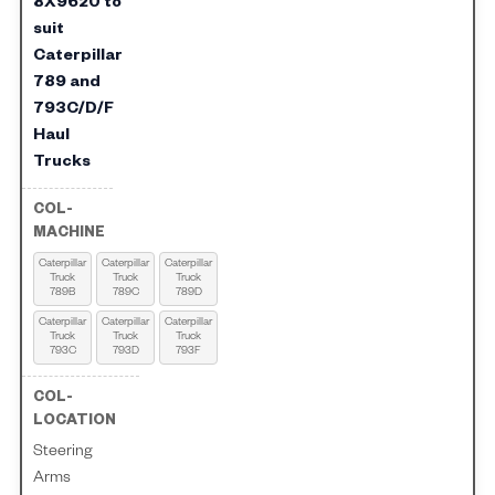
8X9620 to
suit
Caterpillar
789 and
793C/D/F
Haul
Trucks
Caterpillar
Caterpillar
Caterpillar
Truck
Truck
Truck
789B
789C
789D
Caterpillar
Caterpillar
Caterpillar
Truck
Truck
Truck
793C
793D
793F
Steering
Arms