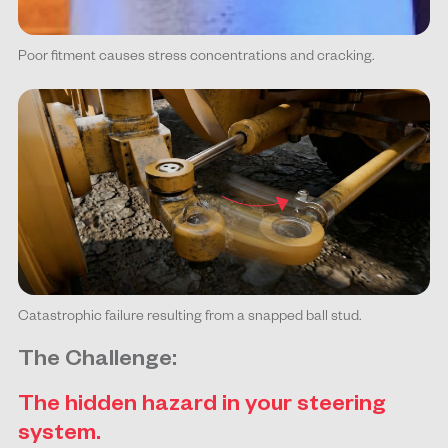
Poor fitment causes stress concentrations and cracking.
Catastrophic failure resulting from a snapped ball stud.
The Challenge:
The hidden hazard in your steering
system.