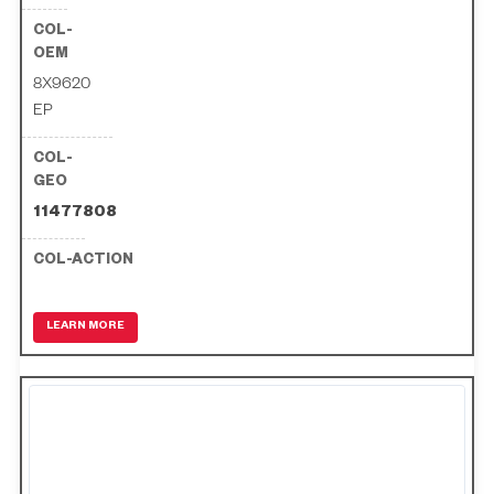
8X9620
EP
11477808
LEARN MORE