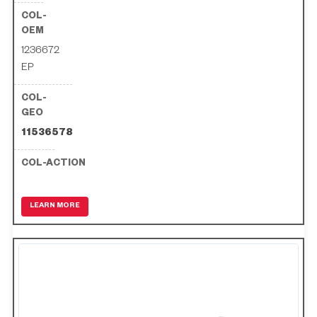
1236672
EP
11536578
LEARN MORE