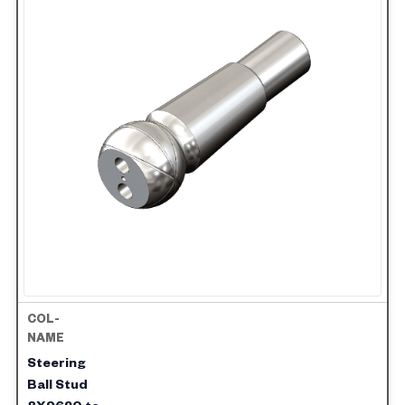
Steering
Ball Stud