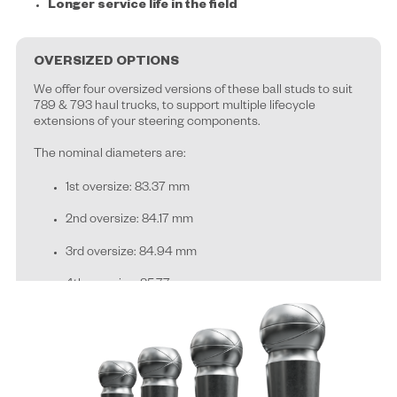
Longer service life in the field
OVERSIZED OPTIONS
We offer four oversized versions of these ball studs to suit
789 & 793 haul trucks, to support multiple lifecycle
extensions of your steering components.
T
he nominal diameters are:
1st oversize: 83.37 mm
2nd oversize: 84.17 mm
3rd oversize: 84.94 mm
4th oversize: 85.77 mm