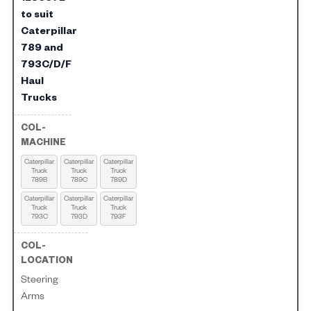
to suit
Caterpillar
789 and
793C/D/F
Haul
Trucks
Caterpillar
Caterpillar
Caterpillar
Truck
Truck
Truck
789B
789C
789D
Caterpillar
Caterpillar
Caterpillar
Truck
Truck
Truck
793C
793D
793F
Steering
Arms