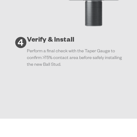
Verify & Install
Perform a final check with the Taper Gauge to
confirm >75% contact area before safely installing
the new Ball Stud.