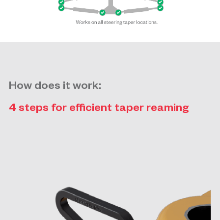
How does it work:
4 steps for efficient taper reaming