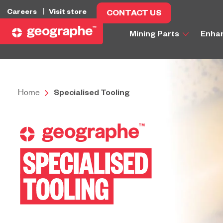
Careers
Visit store
CONTACT US
Mining Parts
Enha
Home
Specialised Tooling