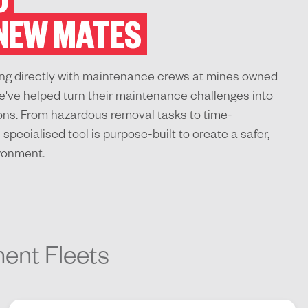
O
 NEW MATES
king directly with maintenance crews at mines owned
e've helped turn their maintenance challenges into
ions. From hazardous removal tasks to time-
specialised tool is purpose-built to create a safer,
ironment.
ment Fleets