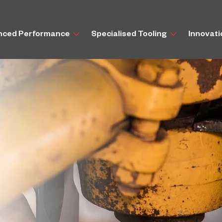
nced Performance
Specialised Tooling
Innovat