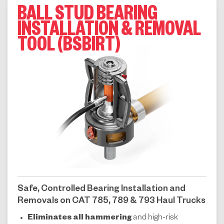
BALL STUD BEARING
INSTALLATION & REMOVAL
TOOL (BSBIRT)
Safe, Controlled Bearing Installation and
Removals on CAT 785, 789 & 793 Haul Trucks
Eliminates all hammering
and high-risk