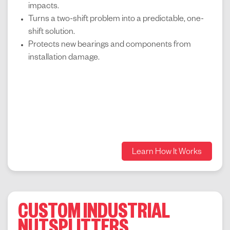
impacts.
Turns a two-shift problem into a predictable, one-
shift solution.
Protects new bearings and components from
installation damage.
Learn How It Works
CUSTOM INDUSTRIAL