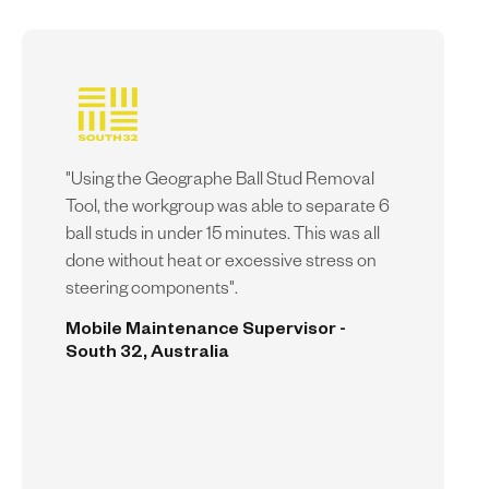
"Using the Geographe Ball Stud Removal
Tool, the workgroup was able to separate 6
ball studs in under 15 minutes. This was all
done without heat or excessive stress on
steering components".
Mobile Maintenance Supervisor -
South 32, Australia