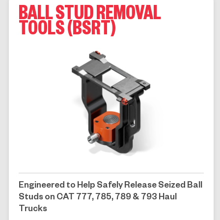
BALL STUD REMOVAL
TOOLS (BSRT)
Engineered to Help Safely Release Seized Ball
Studs on CAT 777, 785, 789 & 793 Haul
Trucks