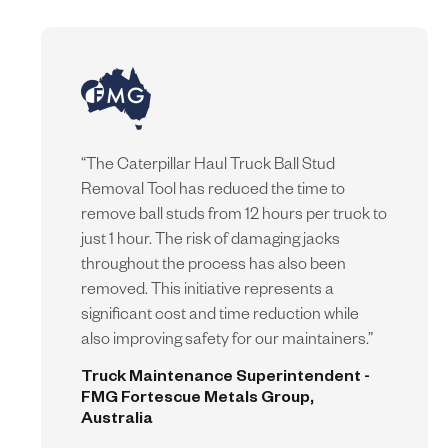
“
The Caterpillar Haul Truck Ball Stud
Removal Tool has reduced the time to
remove ball studs from 12 hours per truck to
just 1 hour. The risk of damaging jacks
throughout the process has also been
removed. This initiative represents a
significant cost and time reduction while
also improving safety for our maintainers.
”
Truck Maintenance Superintendent -
FMG Fortescue Metals Group,
Australia