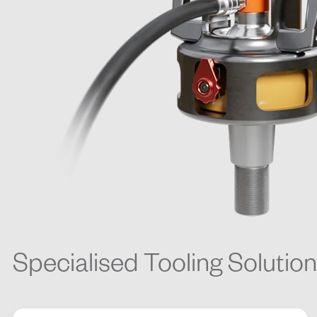
Specialised Tooling Solutio