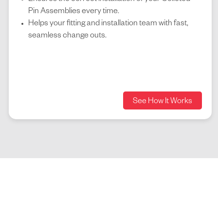
Pin Assemblies every time.
Helps your fitting and installation team with fast,
seamless change outs.
See How It Works