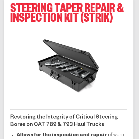
STEERING TAPER REPAIR &
INSPECTION KIT (STRIK)
Restoring the Integrity of Critical Steering
Bores on CAT 789 & 793 Haul Trucks
Allows for the inspection and repair
of worn