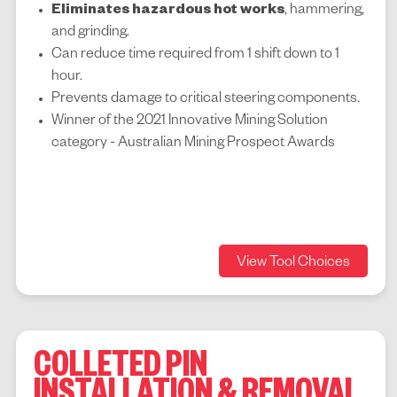
Eliminates hazardous hot works
, hammering,
and grinding.
Can reduce time required from 1 shift down to 1
hour.
Prevents damage to critical steering components.
Winner of the 2021
Innovative Mining Solution
category -
Australian Mining Prospect Awards
View Tool Choices
COLLETED PIN