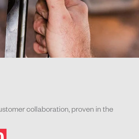
stomer collaboration, proven in the