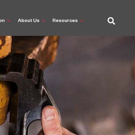
ion
About Us
Resources