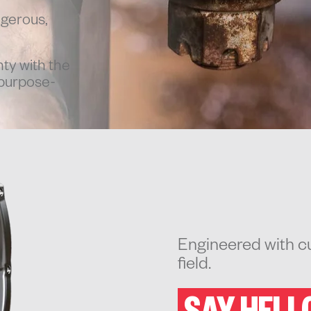
ngerous,
ty with the
 purpose-
Engineered with cu
field.