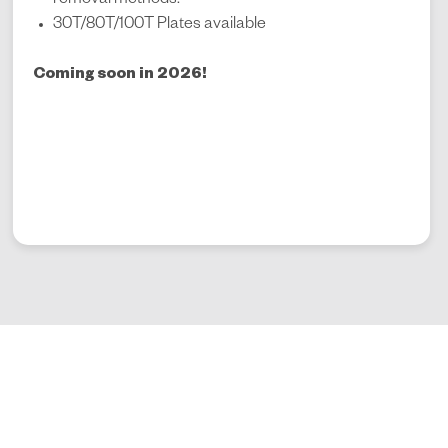
removal methods.
30T/80T/100T Plates available
Coming soon in 2026!