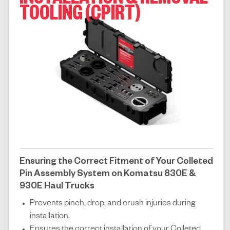
INSTALLATION & REMOVAL
TOOLING (CPIRT)
Ensuring the Correct Fitment of Your Colleted
Pin Assembly System on Komatsu 830E &
930E Haul Trucks
Prevents pinch, drop, and crush injuries during
installation.
Ensures the correct installation of your Colleted