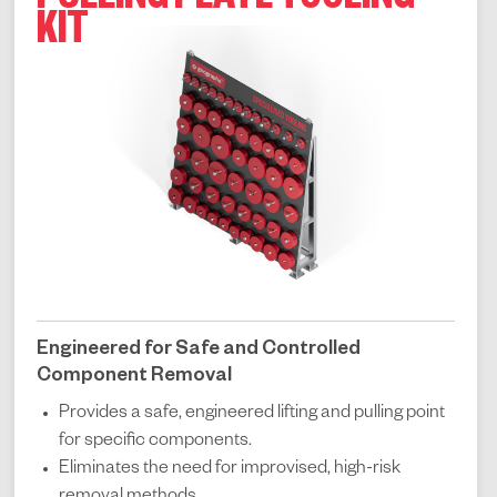
PULLING PLATE TOOLING
KIT
Engineered for Safe and Controlled
Component Removal
Provides a safe, engineered lifting and pulling point
for specific components.
Eliminates the need for improvised, high-risk