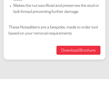
tools.
Makes the nut sacrificial and preserves the stud or
bolt thread preventing further damage.
These Nutsplitters are a bespoke, made to order tool
based on your removal requirements.
Download Brochure