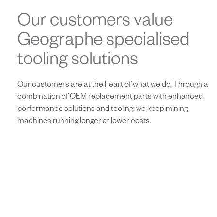
Our customers value
Geographe specialised
tooling solutions
Our customers are at the heart of what we do. Through a
combination of OEM replacement parts with enhanced
performance solutions and tooling, we keep mining
machines running longer at lower costs.