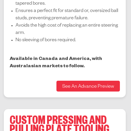
tapered bores.
Ensures a perfect fit for standard or, oversized ball
studs, preventing premature failure.
Avoids the high cost of replacing an entire steering
arm.
No sleeving of bores required.
Available in Canada and America, with
Australasian markets to follow.
See An Advance Preview
CUSTOM PRESSING AND