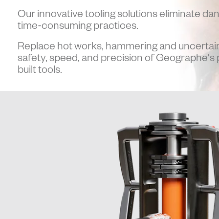
Our innovative tooling solutions eliminate da
time-consuming practices.
Replace hot works, hammering and uncertain
safety, speed, and precision of Geographe's
built tools.