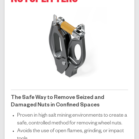
NUTSPLITTERS
The Safe Way to Remove Seized and
Damaged Nuts in Confined Spaces
Proven in high salt mining environments to create a
safe, controlled method for removing wheel nuts.
Avoids the use of open flames, grinding, or impact