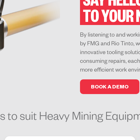
SAY HELL
TO YOUR
By listening to and wor
by FMG and Rio Tinto, w
innovative tooling solut
consuming repairs, each 
more efficient work env
BOOK A DEMO
ns to suit Heavy Mining Equip