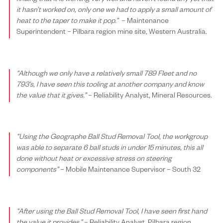
it hasn’t worked on,
only one we had to apply a small amount of
heat to the taper to make it pop.”
– Main
tenance
Superintendent – Pilbara region mine site, Western Australia.
“Although we only have a relatively small 789 Fleet and no
793’s, I have seen this tooling at another company and know
the value that it gives.”
– Reliability Analyst, Mineral Resources.
“Using the Geographe Ball Stud Removal Tool, the workgroup
was able to separate 6 ball studs in under 15 minutes, this all
done without heat or excessive stress on steering
components”
–
Mobile Maintenance Supervisor
– South 32
“After using the Ball Stud Removal Tool, I have seen first hand