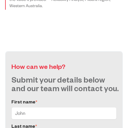
the value it provides.”
– Reliability Analyst, Pilbara region,
Western Australia.
How can we help?
Submit your details below
and our team will contact you.
First name
*
Last name
*