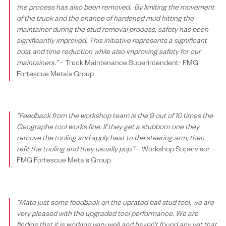
the process has also been removed.
By limiting the movement
of the truck and the chance of hardened mud hitting the
maintainer during the stud removal process, safety has been
significantly improved.
This initiative represents a significant
cost and time reduction while also improving safety for our
maintainers.”
– Truck Maintenance Superintendent- FMG
Fortescue Metals Group
“Feedback from the workshop team is the 9 out of 10 times the
Geographe tool works fine. If they get a stubborn one they
remove the tooling and apply heat to the steering arm, then
refit the tooling and they usually pop.”
– Workshop Supervisor –
FMG Fortescue Metals Group
“Mate just some feedback on the uprated ball stud tool, we are
very pleased with the upgraded tool performance.
We are
finding that it is working very well and haven’t found any yet that