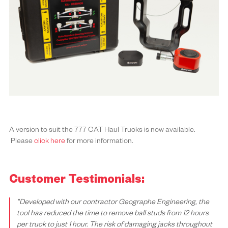
A version to suit the 777 CAT Haul Trucks is now available.
Please
click here
for more information.
Customer Testimonials:
“Developed with our contractor Geographe Engineering, the
tool has reduced the time to remove ball studs from 12 hours
per truck to just 1 hour. The risk of damaging jacks throughout