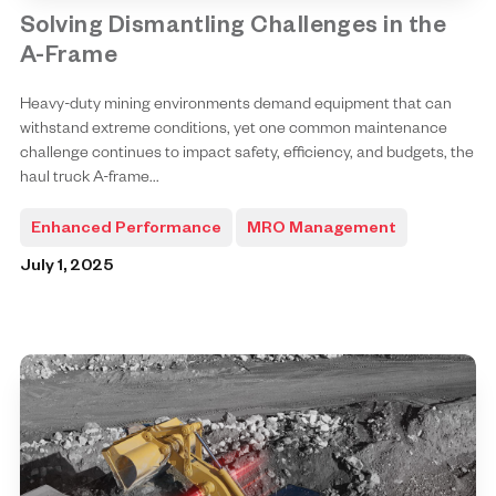
Solving Dismantling Challenges in the
A-Frame
Heavy-duty mining environments demand equipment that can
withstand extreme conditions, yet one common maintenance
challenge continues to impact safety, efficiency, and budgets, the
haul truck A-frame...
Enhanced Performance
MRO Management
July 1, 2025