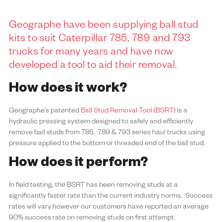
Geographe have been supplying
ball stud
kits
to suit Caterpillar 785, 789 and 793
trucks for many years and have now
developed a tool to aid their removal.
How does it work?
Geographe’s patented
Ball Stud Removal Tool (BSRT)
is a
hydraulic pressing system designed to safely and efficiently
remove ball studs from 785, 789 & 793 series haul trucks using
pressure applied to the bottom or threaded end of the ball stud.
How does it perform?
In field testing, the BSRT has been removing studs at a
significantly faster rate than the current industry norms. Success
rates will vary however our customers have reported an average
90% success rate on removing studs on first attempt.