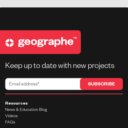
Keep up to date with new projects
Resources
News & Education Blog
Videos
FAQs