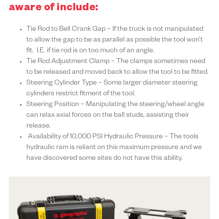
aware of include:
Tie Rod to Bell Crank Gap – If the truck is not manipulated
to allow the gap to be as parallel as possible the tool won’t
fit. I.E. if tie rod is on too much of an angle.
Tie Rod Adjustment Clamp – The clamps sometimes need
to be released and moved back to allow the tool to be fitted.
Steering Cylinder Type – Some larger diameter steering
cylinders restrict fitment of the tool.
Steering Position – Manipulating the steering/wheel angle
can relax axial forces on the ball studs, assisting their
release.
Availability of 10,000 PSI Hydraulic Pressure – The tools
hydraulic ram is reliant on this maximum pressure and we
have discovered some sites do not have this ability.