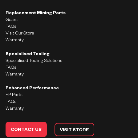
Replacement Mining Parts
Gears
FAQs
Visit Our Store
Warranty
Specialised Tooling
Specialised Tooling Solutions
FAQs
Warranty
Enhanced Performance
EP Parts
FAQs
Warranty
CONTACT US
VISIT STORE