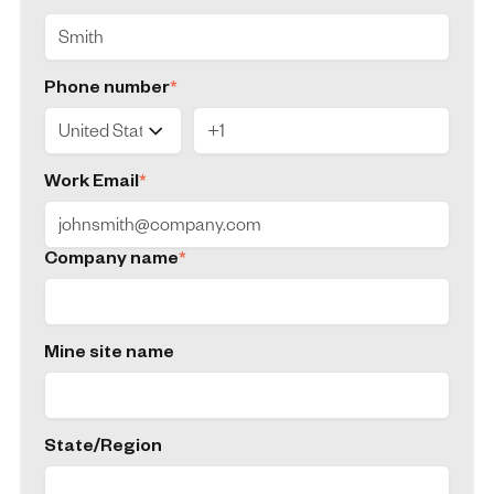
Phone number
*
Work Email
*
Company name
*
Mine site name
State/Region