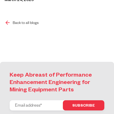
March 24, 2025
Back to all blogs
Keep Abreast of Performance
Enhancement Engineering for
Mining Equipment Parts