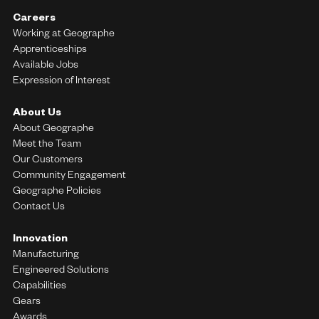
Careers
Working at Geographe
Apprenticeships
Available Jobs
Expression of Interest
About Us
About Geographe
Meet the Team
Our Customers
Community Engagement
Geographe Policies
Contact Us
Innovation
Manufacturing
Engineered Solutions
Capabilities
Gears
Awards