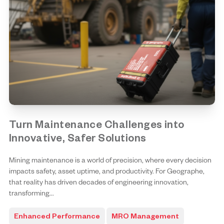
Turn Maintenance Challenges into
Innovative, Safer Solutions
Mining maintenance is a world of precision, where every decision
impacts safety, asset uptime, and productivity. For Geographe,
that reality has driven decades of engineering innovation,
transforming...
Enhanced Performance
MRO Management