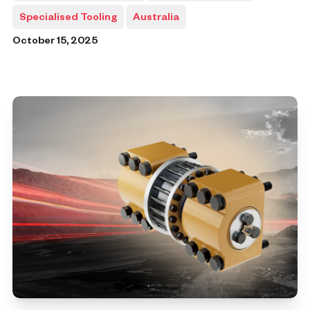
Specialised Tooling
Australia
October 15, 2025