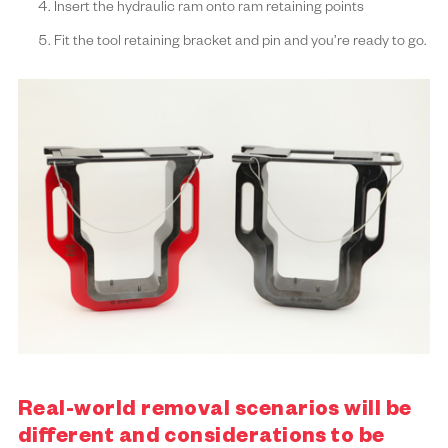
Insert the hydraulic ram onto ram retaining points
Fit the tool retaining bracket and pin and you’re ready to go.
Real-world removal scenarios will be
different and considerations to be