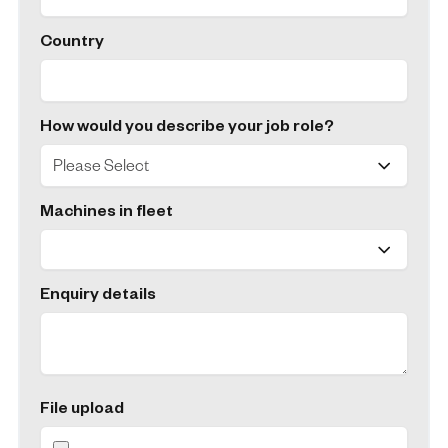
Country
How would you describe your job role?
Machines in fleet
Enquiry details
File upload