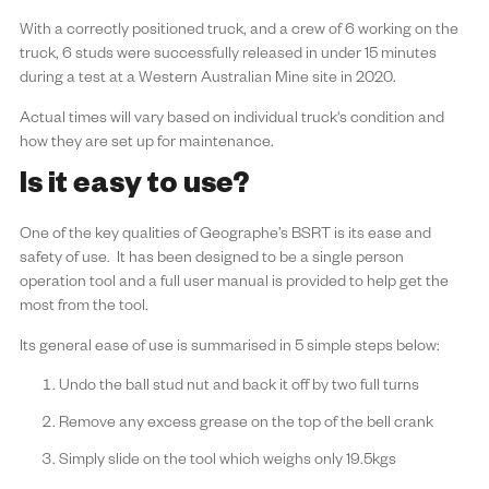
With a correctly positioned truck, and a crew of 6 working on the
truck, 6 studs were successfully released in under 15 minutes
during a test at a Western Australian Mine site in 2020.
Actual times will vary based on individual truck's condition and
how they are set up for maintenance.
Is it easy to use?
One of the key qualities of Geographe’s BSRT is its ease and
safety of use. It has been designed to be a single person
operation tool and a full user manual is provided to help get the
most from the tool.
Its general ease of use is summarised in 5 simple steps below:
Undo the ball stud nut and back it off by two full turns
Remove any excess grease on the top of the bell crank
Simply slide on the tool which weighs only 19.5kgs