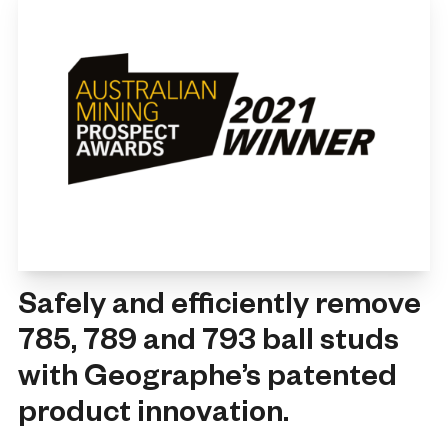
Safely and efficiently remove
785, 789 and 793 ball studs
with Geographe’s patented
product innovation.