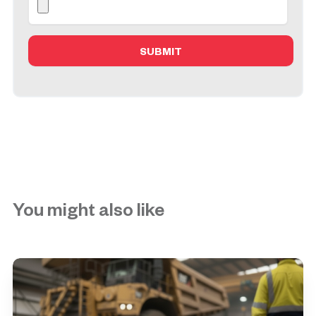
You might also like