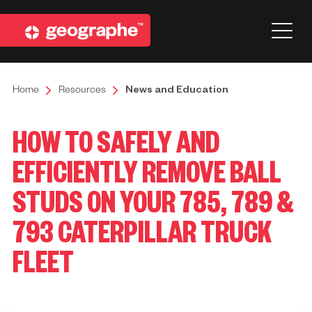
Home
Resources
News and Education
HOW TO SAFELY AND
EFFICIENTLY REMOVE BALL
STUDS ON YOUR 785, 789 &
793 CATERPILLAR TRUCK
FLEET