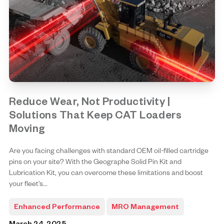
Reduce Wear, Not Productivity |
Solutions That Keep CAT Loaders
Moving
Are you facing challenges with standard OEM oil-filled cartridge
pins on your site? With the Geographe Solid Pin Kit and
Lubrication Kit, you can overcome these limitations and boost
your fleet’s...
Enhanced Performance
MRO Management