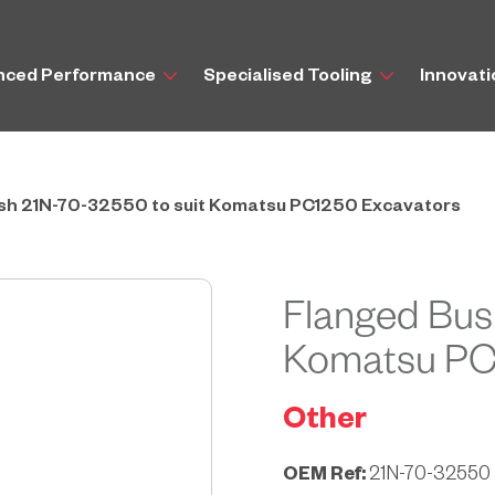
nced Performance
Specialised Tooling
Innovat
sh 21N-70-32550 to suit Komatsu PC1250 Excavators
Flanged Bus
Komatsu PC
Other
OEM Ref:
21N-70-32550