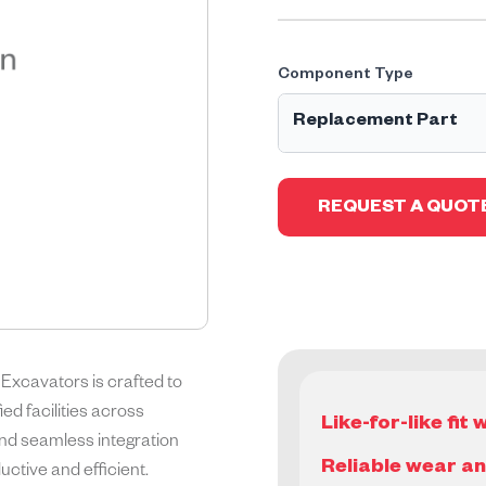
Component Type
Replacement Part
Geographe Replacement P
of the Original Equipment
REQUEST A QUOT
parts, part assemblies or 
warranty.
xcavators is crafted to
d facilities across
Like-for-like fi
, and seamless integration
Reliable wear a
ctive and efficient.