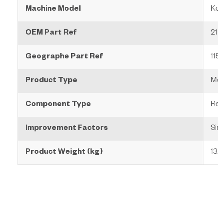
Machine Model
K
OEM Part Ref
2
Geographe Part Ref
1
Product Type
Mo
Component Type
Re
Improvement Factors
Si
Product Weight (kg)
13