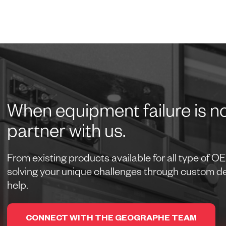
When equipment failure is no
partner with us.
From existing products available for all type of 
solving your unique challenges through custom des
help.
CONNECT WITH THE GEOGRAPHE TEAM