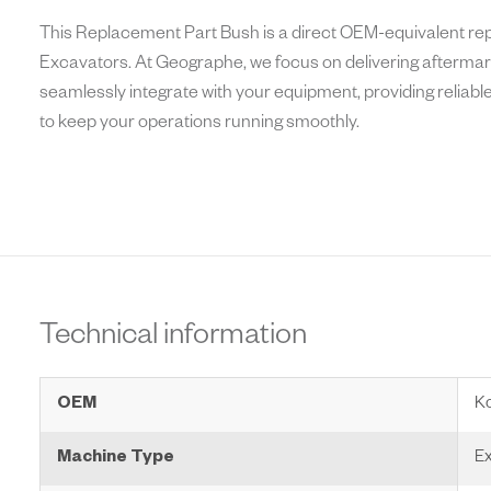
This Replacement Part Bush is a direct OEM-equivalent r
Excavators. At Geographe, we focus on delivering aftermark
seamlessly integrate with your equipment, providing reliabl
to keep your operations running smoothly.
Technical information
OEM
K
Machine Type
Ex