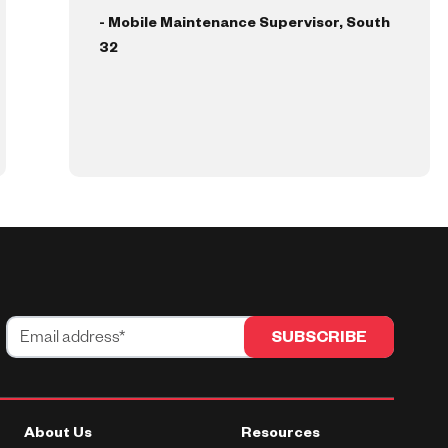
- Mobile Maintenance Supervisor, South
32
About Us
Resources