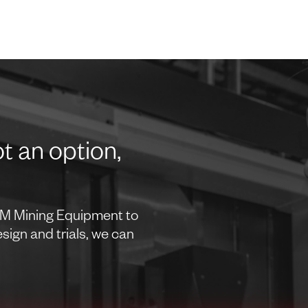
t an option,
OEM Mining Equipment to
ign and trials, we can