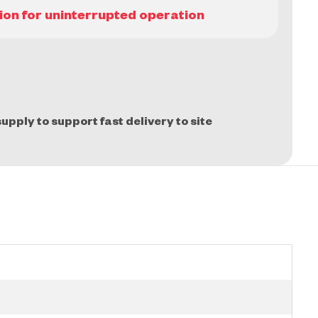
upply to support fast delivery to site