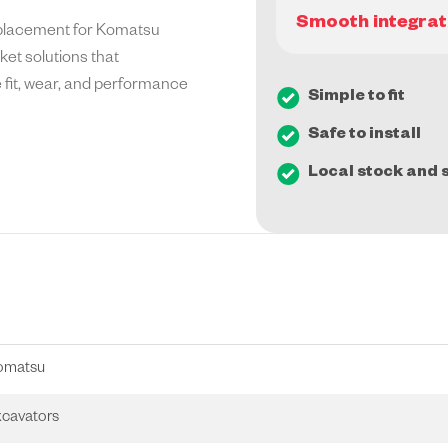
eplacement for Komatsu
et solutions that
e fit, wear, and performance
Simple to fit
Safe to install
Local stock and s
omatsu
cavators