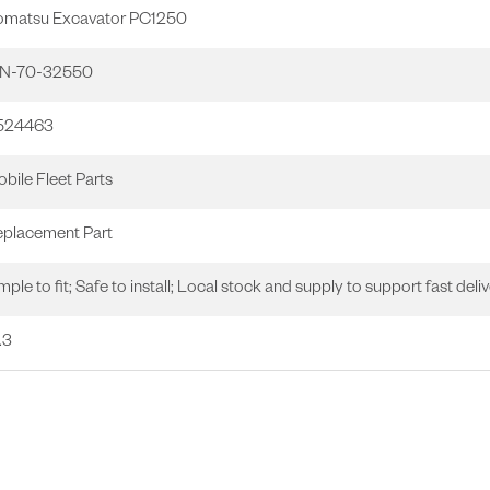
omatsu Excavator PC1250
1N-70-32550
1524463
bile Fleet Parts
placement Part
mple to fit; Safe to install; Local stock and supply to support fast deliv
.3