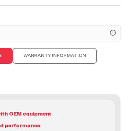
arts™ are designed and engineered to be equal to that
 Manufacturer (OEM). They are available as individual
E
WARRANTY INFORMATION
complete kits, all offered with the equivalent OEM
t with OEM equipment
nd performance