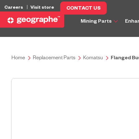
Careers
Visit store
CONTACT US
Mining Parts
Enha
Home
Replacement Parts
Komatsu
Flanged Bu