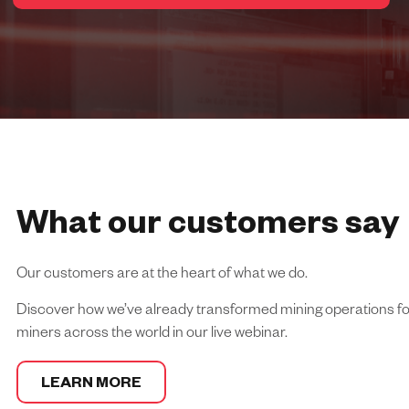
What our customers say
Our customers are at the heart of what we do.
Discover how we’ve already transformed mining operations for
miners across the world in our live webinar.
LEARN MORE