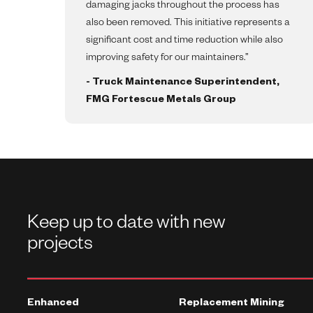
damaging jacks throughout the process has
also been removed. This initiative represents a
significant cost and time reduction while also
improving safety for our maintainers.”
- Truck Maintenance Superintendent,
FMG Fortescue Metals Group
Keep up to date with new
projects
Enhanced
Replacement Mining