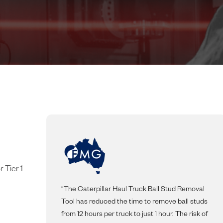
 Tier 1
“The Caterpillar Haul Truck Ball Stud Removal
Tool has reduced the time to remove ball studs
from 12 hours per truck to just 1 hour. The risk of