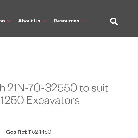
ion
About Us
Resources
h 21N-70-32550 to suit
1250 Excavators
Geo Ref:
11524463