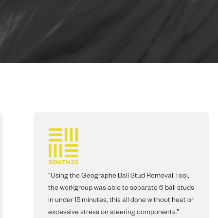
“Using the Geographe Ball Stud Removal Tool,
the workgroup was able to separate 6 ball studs
in under 15 minutes, this all done without heat or
excessive stress on steering components.”