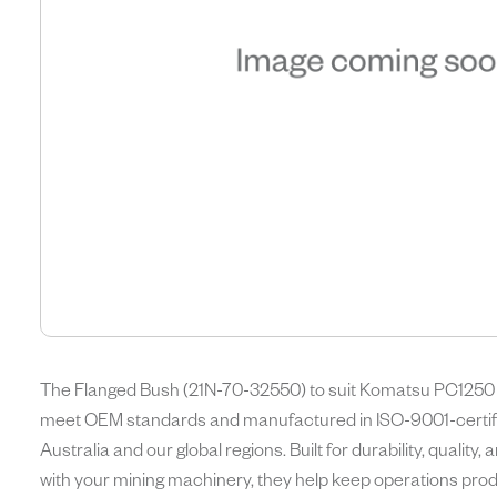
The Flanged Bush (21N-70-32550) to suit Komatsu PC1250 E
meet OEM standards and manufactured in ISO-9001-certifie
Australia and our global regions. Built for durability, quality
with your mining machinery, they help keep operations produ