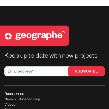
Keep up to date with new projects
Resources
News & Education Blog
Videos