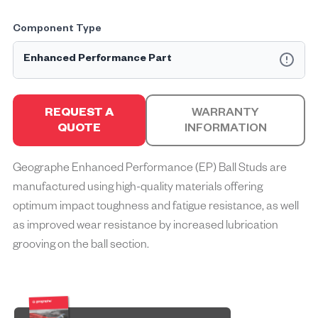
Component Type
Enhanced Performance Part
Geographe Enhanced Performance™ (EP) parts are
specifically engineered to solve common challenges mine
REQUEST A
WARRANTY
sites face, optimising the performance, durability, and
QUOTE
INFORMATION
efficiency of machinery used in mining operations.
Enhanced Performance parts incorporate advanced
Geographe Enhanced Performance (EP) Ball Studs are
materials, innovative designs, and rigorous testing by
manufactured using high-quality materials offering
enhancing the current design, offering superior resistance to
wear, corrosion, and impact, resulting in extended service life
optimum impact toughness and fatigue resistance, as well
and reduced downtime to achieve operational excellence.
as improved wear resistance by increased lubrication
grooving on the ball section.