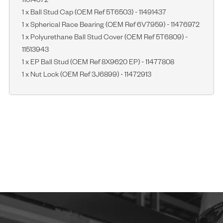
11514372
1 x Ball Stud Cap (OEM Ref 5T6503) - 11491437
1 x Spherical Race Bearing (OEM Ref 6V7959) - 11476972
1 x Polyurethane Ball Stud Cover (OEM Ref 5T6809) -
11513943
1 x EP Ball Stud (OEM Ref 8X9620 EP) - 11477808