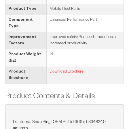
Product Type
Mobile Fleet Parts
Component
Enhanced Performance Part
Type
Improvement
Improved safety; Reduced labour costs;
Factors
Increased productivity
Product Weight
14
(kg)
Product
Download Brochure
Brochure
Product Contents & Details
1 x Internal Snap Ring (OEM Ref 5T6667; 5334824) -