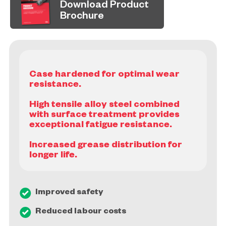
Download Product
Brochure
Case hardened for optimal wear
resistance.
High tensile alloy steel combined
with surface treatment provides
exceptional fatigue resistance.
Increased grease distribution for
Improved safety
Reduced labour costs