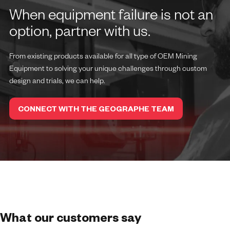
When equipment failure is not an
option, partner with us.
From existing products available for all type of OEM Mining
Equipment to solving your unique challenges through custom
design and trials, we can help.
CONNECT WITH THE GEOGRAPHE TEAM
What our customers say