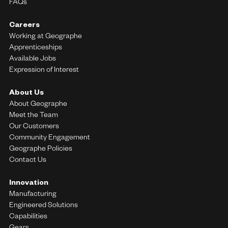
FAQs
Careers
Working at Geographe
Apprenticeships
Available Jobs
Expression of Interest
About Us
About Geographe
Meet the Team
Our Customers
Community Engagement
Geographe Policies
Contact Us
Innovation
Manufacturing
Engineered Solutions
Capabilities