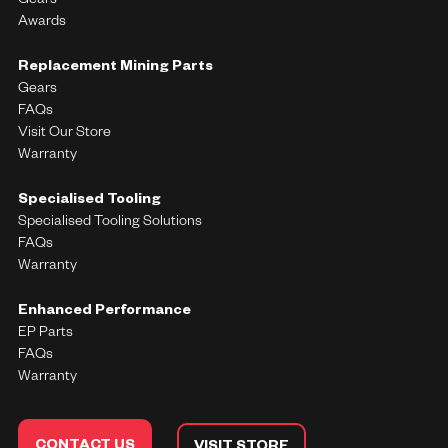
Gears
Awards
Replacement Mining Parts
Gears
FAQs
Visit Our Store
Warranty
Specialised Tooling
Specialised Tooling Solutions
FAQs
Warranty
Enhanced Performance
EP Parts
FAQs
Warranty
CONTACT US
VISIT STORE