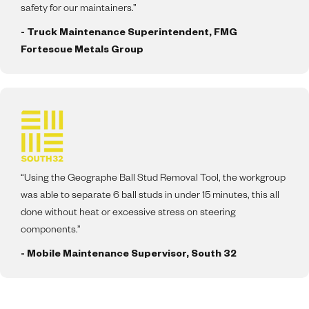
safety for our maintainers.”
- Truck Maintenance Superintendent, FMG
Fortescue Metals Group
“Using the Geographe Ball Stud Removal Tool, the workgroup
was able to separate 6 ball studs in under 15 minutes, this all
done without heat or excessive stress on steering
components.”
- Mobile Maintenance Supervisor, South 32