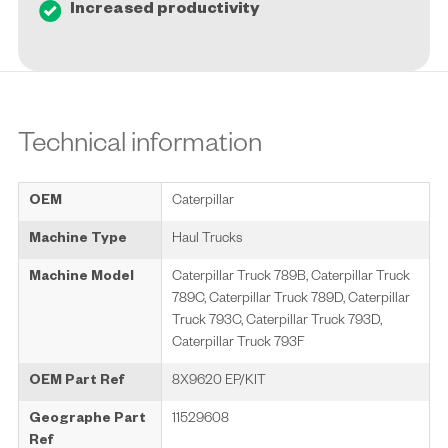
Increased productivity
Technical information
OEM
Caterpillar
Machine Type
Haul Trucks
Machine Model
Caterpillar Truck 789B, Caterpillar Truck
789C, Caterpillar Truck 789D, Caterpillar
Truck 793C, Caterpillar Truck 793D,
Caterpillar Truck 793F
OEM Part Ref
8X9620 EP/KIT
Geographe Part
11529608
Ref