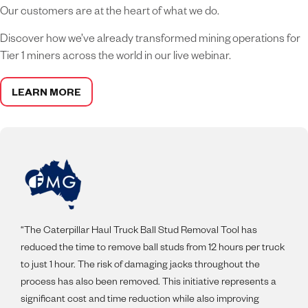
Our customers are at the heart of what we do.
Discover how we’ve already transformed mining operations for
Tier 1 miners across the world in our live webinar.
LEARN MORE
“The Caterpillar Haul Truck Ball Stud Removal Tool has
reduced the time to remove ball studs from 12 hours per truck
to just 1 hour. The risk of damaging jacks throughout the
process has also been removed. This initiative represents a
significant cost and time reduction while also improving