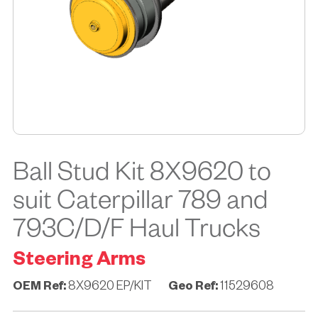
Ball Stud Kit 8X9620 to
suit Caterpillar 789 and
793C/D/F Haul Trucks
Steering Arms
OEM Ref:
8X9620 EP/KIT
Geo Ref:
11529608