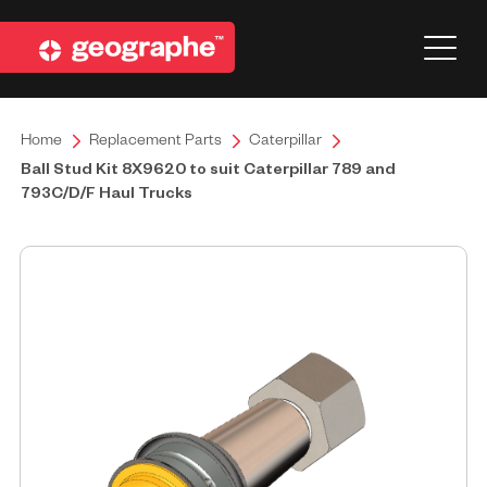
Home
Replacement Parts
Caterpillar
Ball Stud Kit 8X9620 to suit Caterpillar 789 and
793C/D/F Haul Trucks