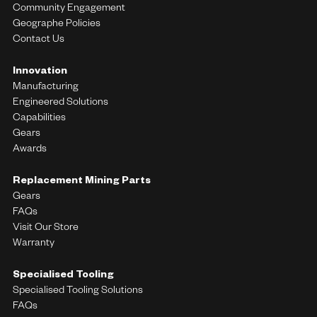
Community Engagement
Geographe Policies
Contact Us
Innovation
Manufacturing
Engineered Solutions
Capabilities
Gears
Awards
Replacement Mining Parts
Gears
FAQs
Visit Our Store
Warranty
Specialised Tooling
Specialised Tooling Solutions
FAQs