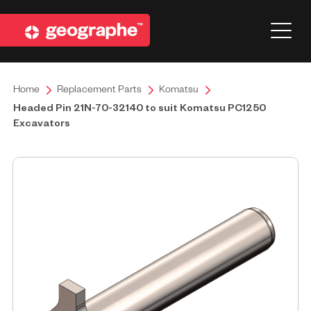
Home
Replacement Parts
Komatsu
Headed Pin 21N-70-32140 to suit Komatsu PC1250
Excavators