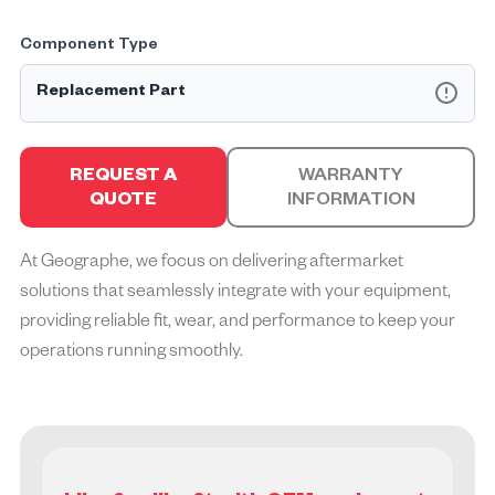
Component Type
Replacement Part
Geographe Replacement Parts™ are designed and
engineered to be equal to that of the Original Equipment
REQUEST A
WARRANTY
Manufacturer (OEM). They are available as individual parts,
QUOTE
INFORMATION
part assemblies or complete kits, all offered with the
equivalent OEM warranty.
At Geographe, we focus on delivering aftermarket
solutions that seamlessly integrate with your equipment,
providing reliable fit, wear, and performance to keep your
operations running smoothly.