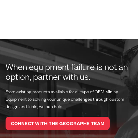
When equipment failure is not an
option, partner with us.
From existing products available for all type of OEM Mining
Equipment to solving your unique challenges through custom
design and trials, we can help.
CONNECT WITH THE GEOGRAPHE TEAM