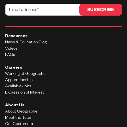
Resources
News & Education Blog
Videos
FAQs
Careers
Working at Geographe
Apprenticeships
Available Jobs
Expression of Interest
About Us
About Geographe
Meet the Team
Our Customers