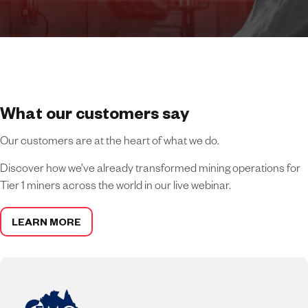
What our customers say
Our customers are at the heart of what we do.
Discover how we’ve already transformed mining operations for
Tier 1 miners across the world in our live webinar.
LEARN MORE