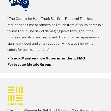
“The Caterpillar Haul Truck Ball Stud Removal Tool has
reduced the time to remove ball studs from 12 hours per truck
to just 1 hour. The risk of damaging jacks throughout the
process has also been removed. This initiative represents a
significant cost and time reduction while also improving
safety for our maintainers.”
- Truck Maintenance Superintendent, FMG
Fortescue Metals Group