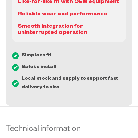
Like-for-like fit with OEM equipment
Reliable wear and performance
Smooth integration for
Simple to fit
Safe to install
Local stock and supply to support fast
delivery to site
Technical information