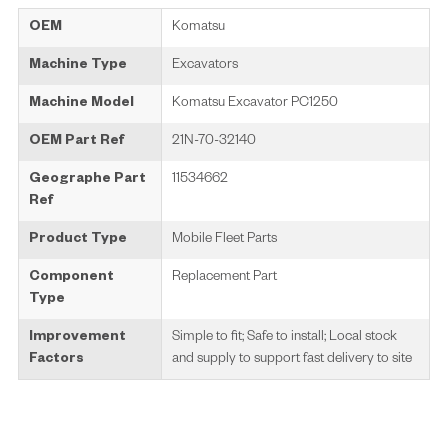
OEM
Komatsu
Machine Type
Excavators
Machine Model
Komatsu Excavator PC1250
OEM Part Ref
21N-70-32140
Geographe Part
11534662
Ref
Product Type
Mobile Fleet Parts
Component
Replacement Part
Type
Improvement
Simple to fit; Safe to install; Local stock
Factors
and supply to support fast delivery to site