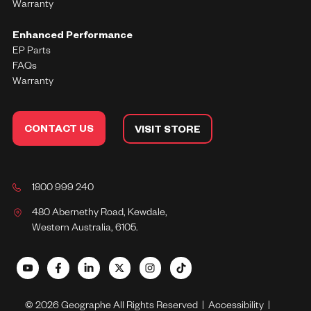
Warranty
Enhanced Performance
EP Parts
FAQs
Warranty
CONTACT US
VISIT STORE
1800 999 240
480 Abernethy Road, Kewdale,
Western Australia, 6105.
© 2026 Geographe All Rights Reserved |
Accessibility
|