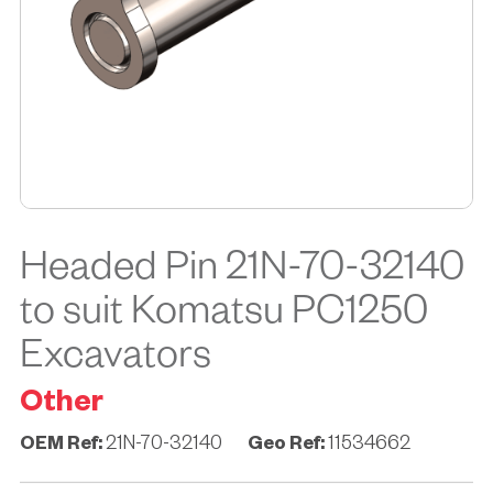
Headed Pin 21N-70-32140
to suit Komatsu PC1250
Excavators
Other
OEM Ref:
21N-70-32140
Geo Ref:
11534662