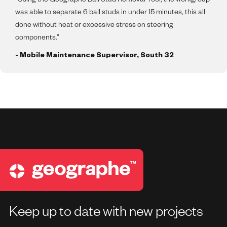
“Using the Geographe Ball Stud Removal Tool, the workgroup
was able to separate 6 ball studs in under 15 minutes, this all
done without heat or excessive stress on steering
components.”
- Mobile Maintenance Supervisor, South 32
Keep up to date with new projects