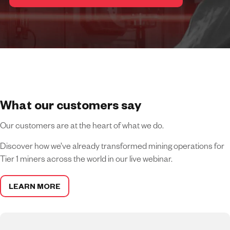
What our customers say
Our customers are at the heart of what we do.
Discover how we’ve already transformed mining operations for
Tier 1 miners across the world in our live webinar.
LEARN MORE