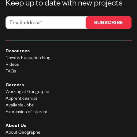
Keep up to date with new projects
Resources
News & Education Blog
Videos
FAQs
Careers
Working at Geographe
Apprenticeships
Available Jobs
Expression of Interest
About Us
About Geographe