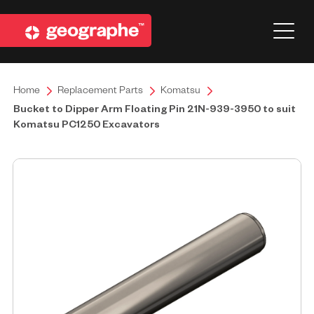
Home
Replacement Parts
Komatsu
Bucket to Dipper Arm Floating Pin 21N-939-3950 to suit
Komatsu PC1250 Excavators