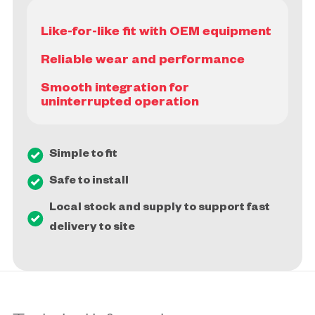
Like-for-like fit with OEM equipment
Reliable wear and performance
Smooth integration for
Simple to fit
Safe to install
Local stock and supply to support fast
delivery to site