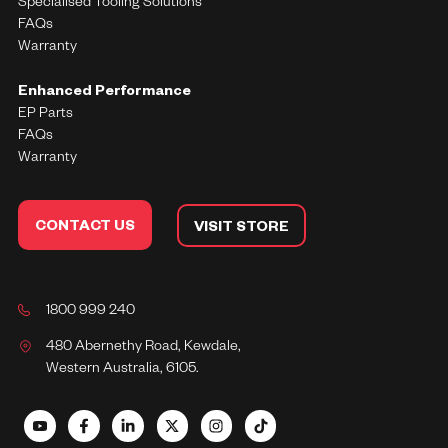
Specialised Tooling Solutions
FAQs
Warranty
Enhanced Performance
EP Parts
FAQs
Warranty
CONTACT US
VISIT STORE
1800 999 240
480 Abernethy Road, Kewdale,
Western Australia, 6105.