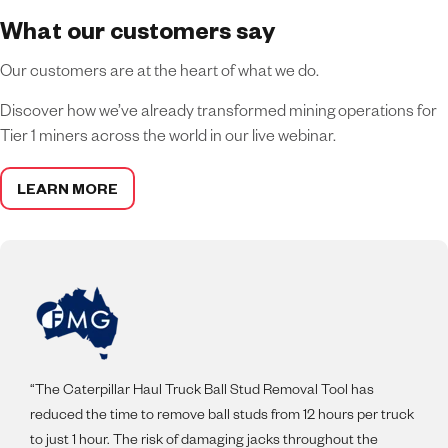
What our customers say
Our customers are at the heart of what we do.
Discover how we’ve already transformed mining operations for
Tier 1 miners across the world in our live webinar.
LEARN MORE
“The Caterpillar Haul Truck Ball Stud Removal Tool has
reduced the time to remove ball studs from 12 hours per truck
to just 1 hour. The risk of damaging jacks throughout the