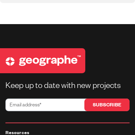
Keep up to date with new projects
Resources