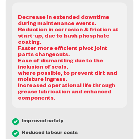
Decrease in extended downtime
during maintenance events.
Reduction in corrosion & friction at
start-up, due to bush phosphate
coating.
Faster more efficient pivot joint
parts changeouts.
Ease of dismantling due to the
inclusion of seals,
where possible, to prevent dirt and
moisture ingress.
Increased operational life through
grease lubrication and enhanced
Improved safety
Reduced labour costs