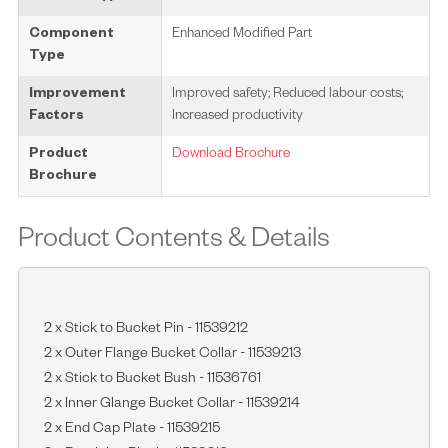
Component
Enhanced Modified Part
Type
Improvement
Improved safety; Reduced labour costs;
Factors
Increased productivity
Product
Download Brochure
Brochure
Product Contents & Details
2 x Stick to Bucket Pin - 11539212
2 x Outer Flange Bucket Collar - 11539213
2 x Stick to Bucket Bush - 11536761
2 x Inner Glange Bucket Collar - 11539214
2 x End Cap Plate - 11539215