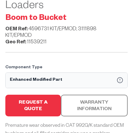
Loaders
Boom to Bucket
OEM Ref:
4596731 KIT/EPMOD; 3111898
KIT/EPMOD
Geo Ref:
11539211
Component Type
Enhanced Modified Part
An EP MOD part is a Geographe Enhanced Performance™
part that may also require the machine to be modified for
REQUEST A
WARRANTY
correct installation.
QUOTE
INFORMATION
Geographe Enhanced Performance™ (EP) parts are
specifically engineered to solve common challenges mine
Premature wear observed in CAT 992G/K standard OEM
sites face, optimising the performance, durability, and