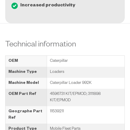
Increased productivity
Technical information
OEM
Caterpillar
Machine Type
Loaders
Machine Model
Caterpillar Loader 992K
OEM Part Ref
4596731 KIT/EPMOD; 3111898
KIT/EPMOD
Geographe Part
11539211
Ref
Product Type
Mobile Fleet Parts