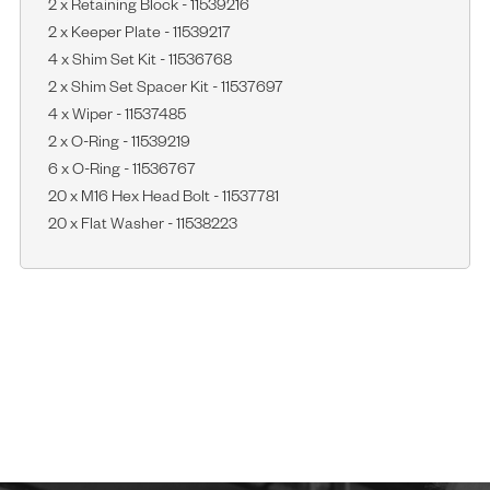
2 x Retaining Block - 11539216
2 x Keeper Plate - 11539217
4 x Shim Set Kit - 11536768
2 x Shim Set Spacer Kit - 11537697
4 x Wiper - 11537485
2 x O-Ring - 11539219
6 x O-Ring - 11536767
20 x M16 Hex Head Bolt - 11537781