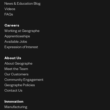
News & Education Blog
Videos
FAQs
Careers
Working at Geographe
Apprenticeships
Available Jobs
Expression of Interest
About Us
About Geographe
Meet the Team
Our Customers
Community Engagement
Geographe Policies
Contact Us
Innovation
Manufacturing