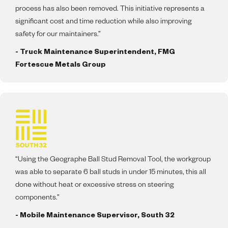
process has also been removed. This initiative represents a
significant cost and time reduction while also improving
safety for our maintainers.”
- Truck Maintenance Superintendent, FMG
Fortescue Metals Group
“Using the Geographe Ball Stud Removal Tool, the workgroup
was able to separate 6 ball studs in under 15 minutes, this all
done without heat or excessive stress on steering
components.”
- Mobile Maintenance Supervisor, South 32