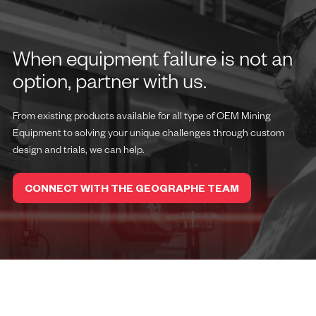
When equipment failure is not an
option, partner with us.
From existing products available for all type of OEM Mining
Equipment to solving your unique challenges through custom
design and trials, we can help.
CONNECT WITH THE GEOGRAPHE TEAM