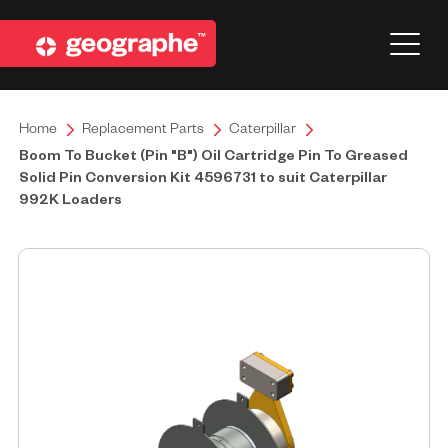
Home
Replacement Parts
Caterpillar
Boom To Bucket (Pin "B") Oil Cartridge Pin To Greased
Solid Pin Conversion Kit 4596731 to suit Caterpillar
992K Loaders