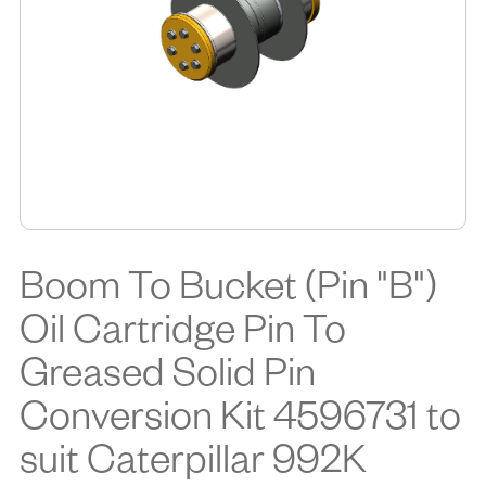
Boom To Bucket (Pin "B")
Oil Cartridge Pin To
Greased Solid Pin
Conversion Kit 4596731 to
suit Caterpillar 992K