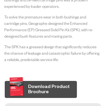
bushings and oil-filled cartridge pins was a problem
efficiency of machinery used in mining operations.
experienced by loader operators.
Enhanced Performance parts incorporate advanced
materials, innovative designs, and rigorous testing by
To solve the premature wear in both bushings and
enhancing the current design, offering superior resistance to
cartridge pins, Geographe designed the Enhanced
wear, corrosion, and impact, resulting in extended service life
Performance (EP) Greased Solid Pin Kit (SPK), with re-
and reduced downtime to achieve operational excellence.
designed bush features and mating parts.
The SPK has a greased design that significantly reduces
the chance of leakage and catastrophic failure by offering
a reliable, predictable service life.
Download Product
Brochure