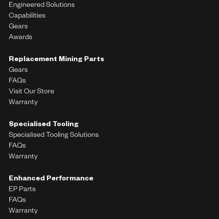
Engineered Solutions
Capabilities
Gears
Awards
Replacement Mining Parts
Gears
FAQs
Visit Our Store
Warranty
Specialised Tooling
Specialised Tooling Solutions
FAQs
Warranty
Enhanced Performance
EP Parts
FAQs
Warranty