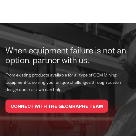
When equipment failure is not an
option, partner with us.
From existing products available for all type of OEM Mining
Equipment to solving your unique challenges through custom
design and trials, we can help.
CONNECT WITH THE GEOGRAPHE TEAM