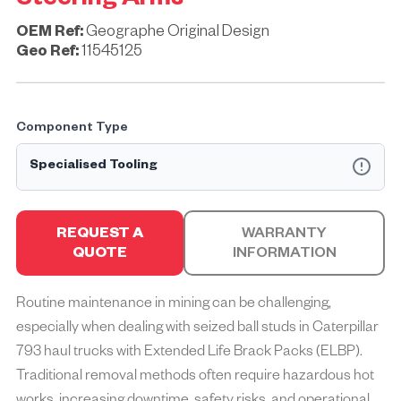
Steering Arms
OEM Ref:
Geographe Original Design
Geo Ref:
11545125
Component Type
Specialised Tooling
Specialised Tooling refers to the development and
production of custom tooling that has the sole purpose of
REQUEST A
WARRANTY
improving safety and reducing the time it takes to install and
QUOTE
INFORMATION
remove mining equipment components.
Designed for OEM mining machines and manufactured in
Routine maintenance in mining can be challenging,
quality accredited facilities to ISO-9001 standards,
especially when dealing with seized ball studs in Caterpillar
Specialised Tooling brings significant safety benefits and
cost savings to maintenance operations.
793 haul trucks with Extended Life Brack Packs (ELBP).
Traditional removal methods often require hazardous hot