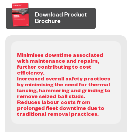
Download Product
Brochure
Minimises downtime associated
with maintenance and repairs,
further contributing to cost
efficiency.
Increased overall safety practices
by minimising the need for thermal
lancing, hammering and grinding to
remove seized ball studs.
Reduces labour costs from
prolonged fleet downtime due to