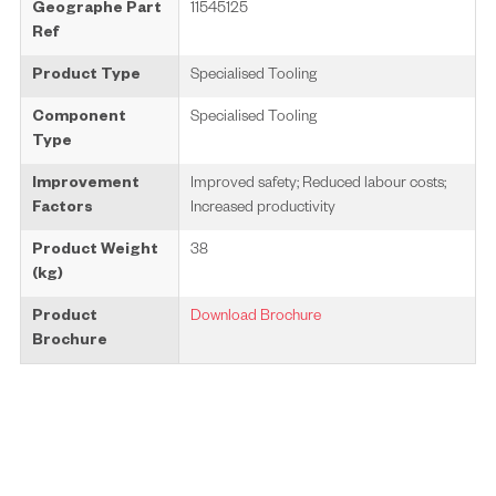
Geographe Part
11545125
Ref
Product Type
Specialised Tooling
Component
Specialised Tooling
Type
Improvement
Improved safety; Reduced labour costs;
Factors
Increased productivity
Product Weight
38
(kg)
Product
Download Brochure
Brochure