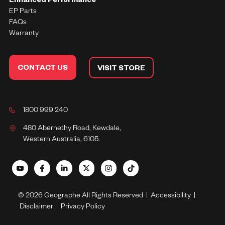
Enhanced Performance
EP Parts
FAQs
Warranty
CONTACT US
VISIT STORE
1800 999 240
480 Abernethy Road, Kewdale,
Western Australia, 6105.
© 2026 Geographe All Rights Reserved |
Accessibility
|
Disclaimer
|
Privacy Policy