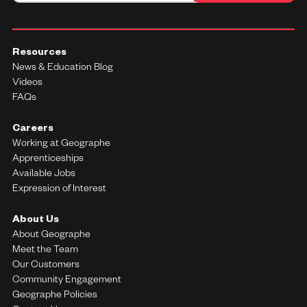
Resources
News & Education Blog
Videos
FAQs
Careers
Working at Geographe
Apprenticeships
Available Jobs
Expression of Interest
About Us
About Geographe
Meet the Team
Our Customers
Community Engagement
Geographe Policies