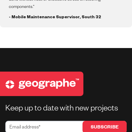
components.”
- Mobile Maintenance Supervisor, South 32
Keep up to date with new projects