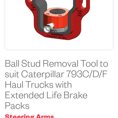
Ball Stud Removal Tool to
suit Caterpillar 793C/D/F
Haul Trucks with
Extended Life Brake
Packs