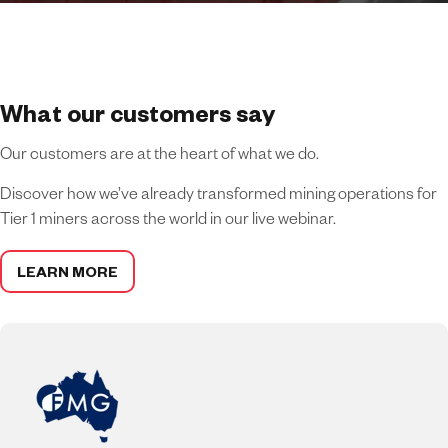
What our customers say
Our customers are at the heart of what we do.
Discover how we’ve already transformed mining operations for
Tier 1 miners across the world in our live webinar.
LEARN MORE