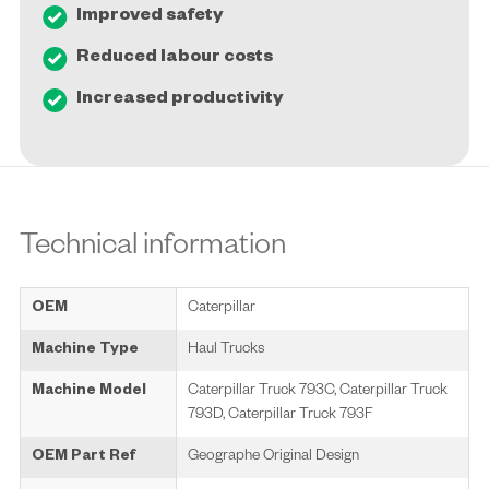
Improved safety
Reduced labour costs
Increased productivity
Technical information
OEM
Caterpillar
Machine Type
Haul Trucks
Machine Model
Caterpillar Truck 793C, Caterpillar Truck
793D, Caterpillar Truck 793F
OEM Part Ref
Geographe Original Design