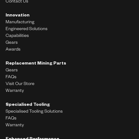
Contact Us
Innovation
Manufacturing
Engineered Solutions
Capabilities
Gears
Awards
Replacement Mining Parts
Gears
FAQs
Visit Our Store
Warranty
Specialised Tooling
Specialised Tooling Solutions
FAQs
Warranty