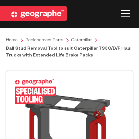
Home
Replacement Parts
Caterpillar
Ball Stud Removal Tool to suit Caterpillar 793C/D/F Haul
Trucks with Extended Life Brake Packs