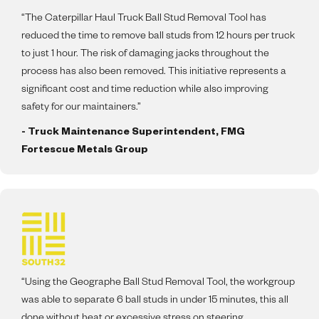
“The Caterpillar Haul Truck Ball Stud Removal Tool has
reduced the time to remove ball studs from 12 hours per truck
to just 1 hour. The risk of damaging jacks throughout the
process has also been removed. This initiative represents a
significant cost and time reduction while also improving
safety for our maintainers.”
- Truck Maintenance Superintendent, FMG
Fortescue Metals Group
“Using the Geographe Ball Stud Removal Tool, the workgroup
was able to separate 6 ball studs in under 15 minutes, this all
done without heat or excessive stress on steering