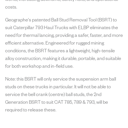
works, increasing downtime, safety risks, and operational
costs.
Geographe's patented Ball Stud Removal Tool (BSRT) to
suit Caterpillar 793 Haul Trucks with ELBP eliminates the
need for thermal lancing, providing a safer, faster, and more
efficient alternative. Engineered for rugged mining
conditions, the BSRT features a lightweight, high-tensile
alloy construction, making it durable, portable, and suitable
for both workshop and in-field use.
Note: this BSRT will only service the suspension arm ball
studs on these trucks in particular. It will not be able to
service the bell crank (centre) ball studs, the 2nd
Generation BSRT to suit CAT 785, 789 & 793, will be
required to release these.