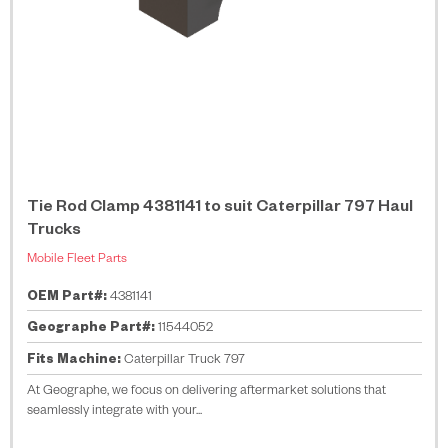
Tie Rod Clamp 4381141 to suit Caterpillar 797 Haul
Trucks
Mobile Fleet Parts
OEM Part#:
4381141
Geographe Part#:
11544052
Fits Machine:
Caterpillar Truck 797
At Geographe, we focus on delivering aftermarket solutions that
seamlessly integrate with your...