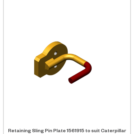
Retaining Sling Pin Plate 1561915 to suit Caterpillar