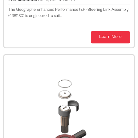
Fits Machine:
Caterpillar Truck 797
The Geographe Enhanced Performance (EP) Steering Link Assembly
(4381130) is engineered to suit...
Learn More