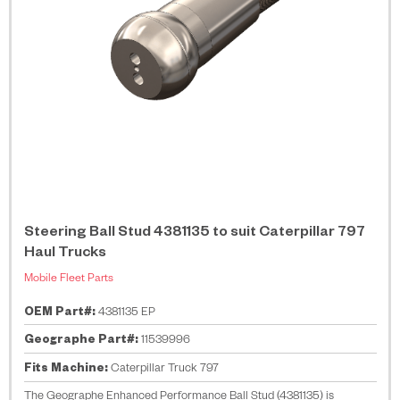
Steering Ball Stud 4381135 to suit Caterpillar 797
Haul Trucks
Mobile Fleet Parts
OEM Part#:
4381135 EP
Geographe Part#:
11539996
Fits Machine:
Caterpillar Truck 797
The Geographe Enhanced Performance Ball Stud (4381135) is