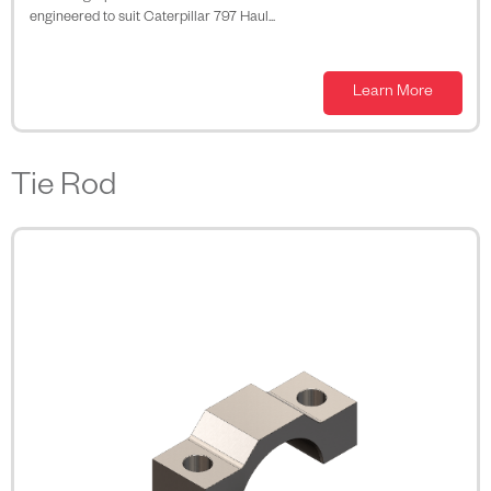
engineered to suit Caterpillar 797 Haul...
Learn More
Tie Rod