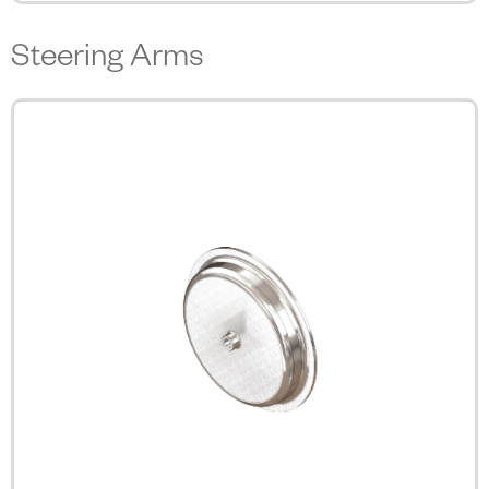
Steering Arms