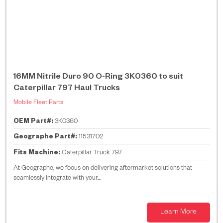
16MM Nitrile Duro 90 O-Ring 3K0360 to suit
Caterpillar 797 Haul Trucks
Mobile Fleet Parts
OEM Part#:
3K0360
Geographe Part#:
11531702
Fits Machine:
Caterpillar Truck 797
At Geographe, we focus on delivering aftermarket solutions that
seamlessly integrate with your...
Learn More