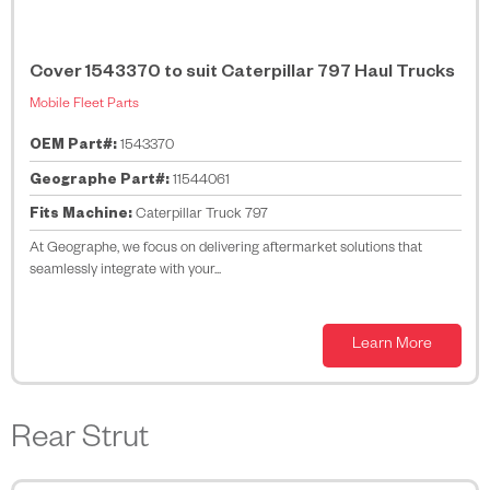
Cover 1543370 to suit Caterpillar 797 Haul Trucks
Mobile Fleet Parts
OEM Part#:
1543370
Geographe Part#:
11544061
Fits Machine:
Caterpillar Truck 797
At Geographe, we focus on delivering aftermarket solutions that
seamlessly integrate with your...
Learn More
Rear Strut