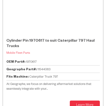
Cylinder Pin 1970617 to suit Caterpillar 797 Haul
Trucks
Mobile Fleet Parts
OEM Part#:
1970617
Geographe Part#:
11544063
Fits Machine:
Caterpillar Truck 797
At Geographe, we focus on delivering aftermarket solutions that
seamlessly integrate with your...
Learn More