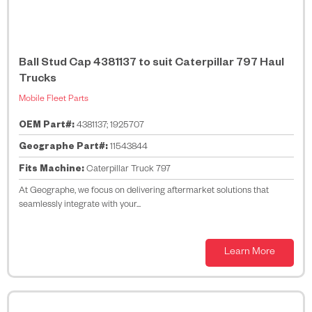
Ball Stud Cap 4381137 to suit Caterpillar 797 Haul
Trucks
Mobile Fleet Parts
OEM Part#:
4381137; 1925707
Geographe Part#:
11543844
Fits Machine:
Caterpillar Truck 797
At Geographe, we focus on delivering aftermarket solutions that
seamlessly integrate with your...
Learn More