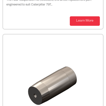
The Rear Suspension Kit (1569804) is a direct replacement part
engineered to suit Caterpillar 797...
Learn More