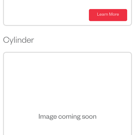
Learn More
Cylinder