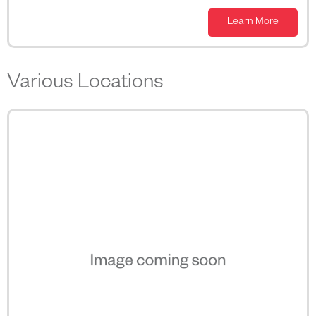
Learn More
Various Locations