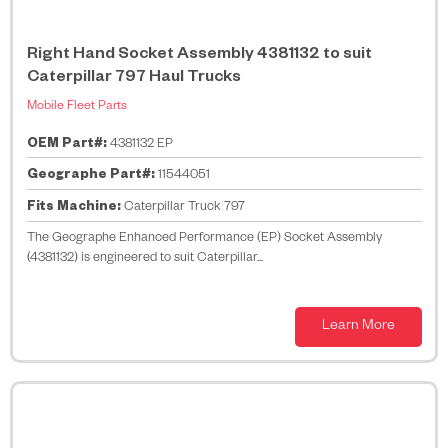
Right Hand Socket Assembly 4381132 to suit
Caterpillar 797 Haul Trucks
Mobile Fleet Parts
OEM Part#:
4381132 EP
Geographe Part#:
11544051
Fits Machine:
Caterpillar Truck 797
The Geographe Enhanced Performance (EP) Socket Assembly
(4381132) is engineered to suit Caterpillar...
Learn More