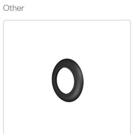
Other