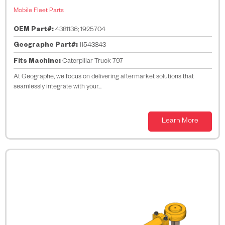
Mobile Fleet Parts
OEM Part#:
4381136; 1925704
Geographe Part#:
11543843
Fits Machine:
Caterpillar Truck 797
At Geographe, we focus on delivering aftermarket solutions that
seamlessly integrate with your...
Learn More