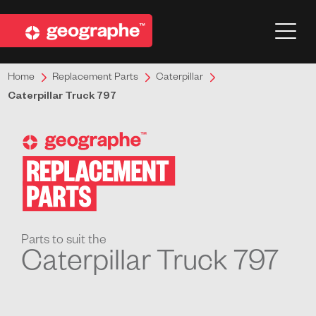
Home
Replacement Parts
Caterpillar
Caterpillar Truck 797
Parts to suit the
Caterpillar Truck 797