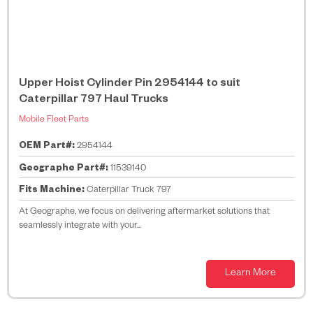
Upper Hoist Cylinder Pin 2954144 to suit
Caterpillar 797 Haul Trucks
Mobile Fleet Parts
OEM Part#:
2954144
Geographe Part#:
11539140
Fits Machine:
Caterpillar Truck 797
At Geographe, we focus on delivering aftermarket solutions that
seamlessly integrate with your...
Learn More