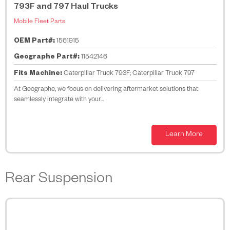
793F and 797 Haul Trucks
Mobile Fleet Parts
OEM Part#:
1561915
Geographe Part#:
11542146
Fits Machine:
Caterpillar Truck 793F; Caterpillar Truck 797
At Geographe, we focus on delivering aftermarket solutions that
seamlessly integrate with your...
Learn More
Rear Suspension