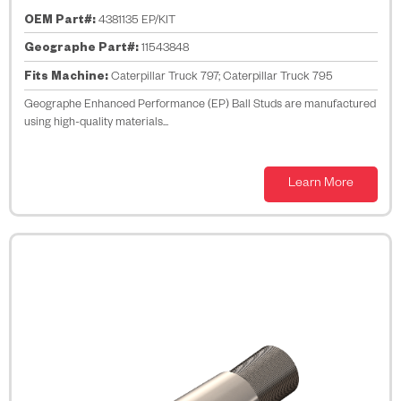
OEM Part#:
4381135 EP/KIT
Geographe Part#:
11543848
Fits Machine:
Caterpillar Truck 797; Caterpillar Truck 795
Geographe Enhanced Performance (EP) Ball Studs are manufactured
using high-quality materials...
Learn More