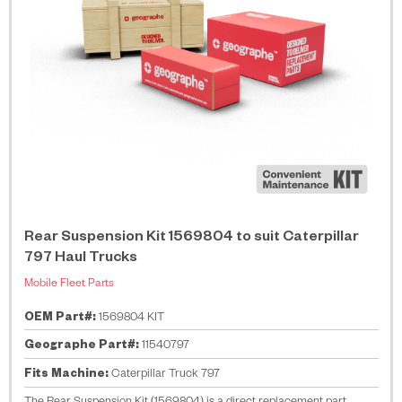
Rear Suspension Kit 1569804 to suit Caterpillar
797 Haul Trucks
Mobile Fleet Parts
OEM Part#:
1569804 KIT
Geographe Part#:
11540797
Fits Machine:
Caterpillar Truck 797