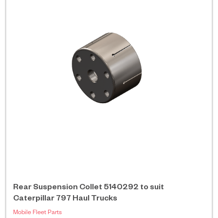
Rear Suspension Collet 5140292 to suit
Caterpillar 797 Haul Trucks
Mobile Fleet Parts