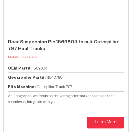
Rear Suspension Pin 1569804 to suit Caterpillar
797 Haul Trucks
Mobile Fleet Parts
OEM Part#:
1569804
Geographe Part#:
11540780
Fits Machine:
Caterpillar Truck 797
At Geographe, we focus on delivering aftermarket solutions that
seamlessly integrate with your...
Learn More