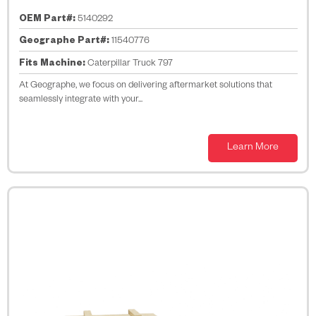
OEM Part#:
5140292
Geographe Part#:
11540776
Fits Machine:
Caterpillar Truck 797
At Geographe, we focus on delivering aftermarket solutions that
seamlessly integrate with your...
Learn More