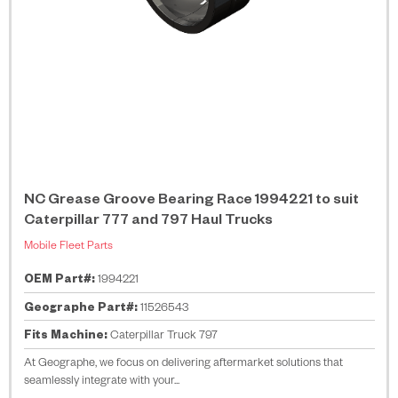
NC Grease Groove Bearing Race 1994221 to suit
Caterpillar 777 and 797 Haul Trucks
Mobile Fleet Parts
OEM Part#:
1994221
Geographe Part#:
11526543
Fits Machine:
Caterpillar Truck 797
At Geographe, we focus on delivering aftermarket solutions that
seamlessly integrate with your...