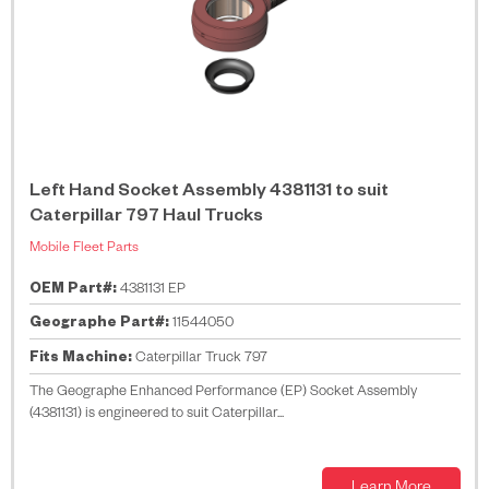
Left Hand Socket Assembly 4381131 to suit
Caterpillar 797 Haul Trucks
Mobile Fleet Parts
OEM Part#:
4381131 EP
Geographe Part#:
11544050
Fits Machine:
Caterpillar Truck 797
The Geographe Enhanced Performance (EP) Socket Assembly
(4381131) is engineered to suit Caterpillar...
Learn More