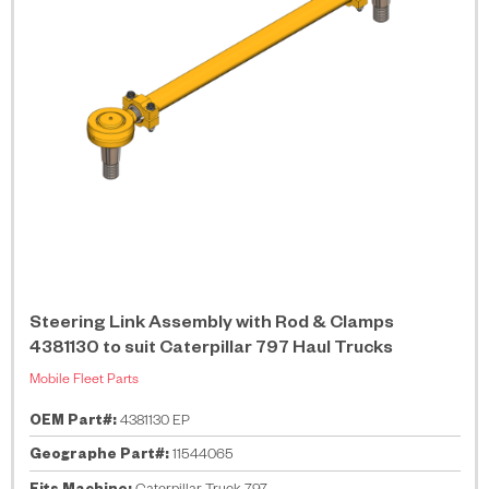
Steering Link Assembly with Rod & Clamps
4381130 to suit Caterpillar 797 Haul Trucks
Mobile Fleet Parts
OEM Part#:
4381130 EP
Geographe Part#:
11544065