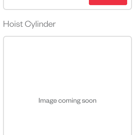
Hoist Cylinder