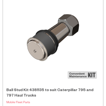
Ball Stud Kit 4381135 to suit Caterpillar 795 and
797 Haul Trucks
Mobile Fleet Parts