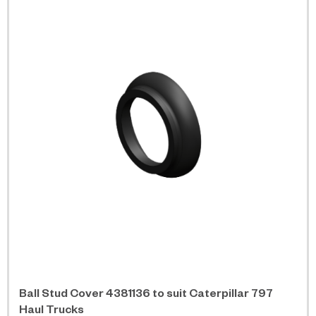
Ball Stud Cover 4381136 to suit Caterpillar 797
Haul Trucks