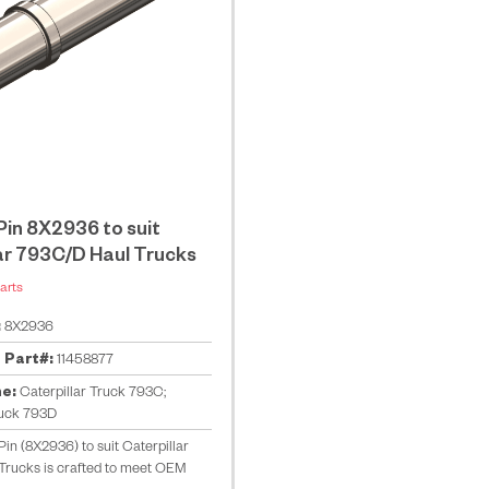
in 8X2936 to suit
ar 793C/D Haul Trucks
arts
:
8X2936
 Part#:
11458877
ne:
Caterpillar Truck 793C;
ruck 793D
in (8X2936) to suit Caterpillar
Trucks is crafted to meet OEM