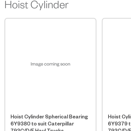
Hoist Cylinder
Hoist Cylinder Spherical Bearing
Hoist Cyl
6Y9380 to suit Caterpillar
6Y9379 to