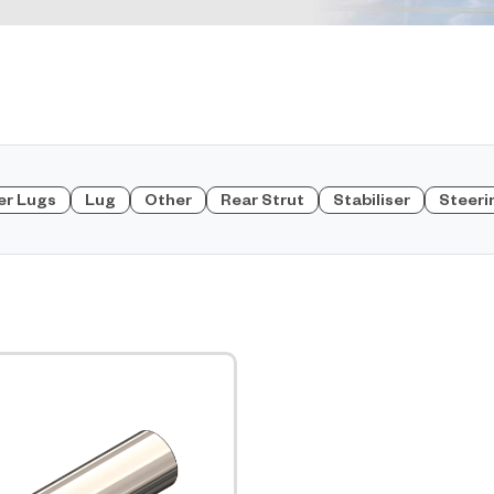
er Lugs
Lug
Other
Rear Strut
Stabiliser
Steeri