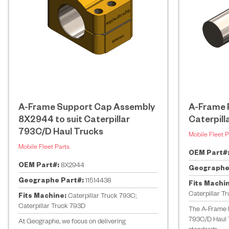
A-Frame Support Cap Assembly
A-Frame P
8X2944 to suit Caterpillar
Caterpill
793C/D Haul Trucks
Mobile Fleet P
Mobile Fleet Parts
OEM Part#
OEM Part#:
8X2944
Geographe
Geographe Part#:
11514438
Fits Machi
Caterpillar T
Fits Machine:
Caterpillar Truck 793C;
Caterpillar Truck 793D
The A-Frame P
793C/D Haul 
At Geographe, we focus on delivering