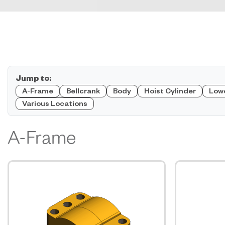
Jump to:
A-Frame
Bellcrank
Body
Hoist Cylinder
Low
Various Locations
A-Frame