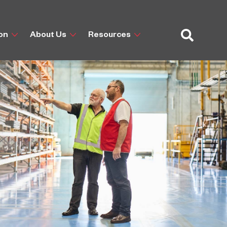
ion
About Us
Resources