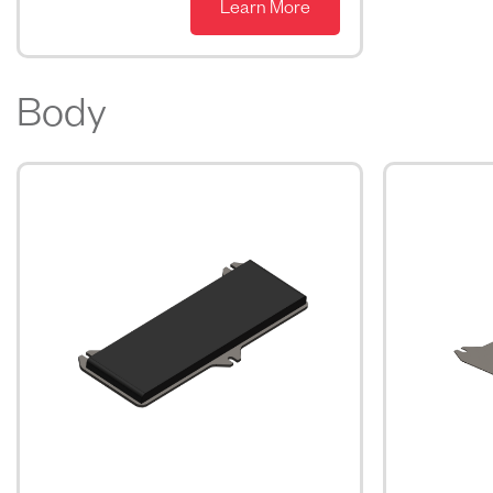
Learn More
Body