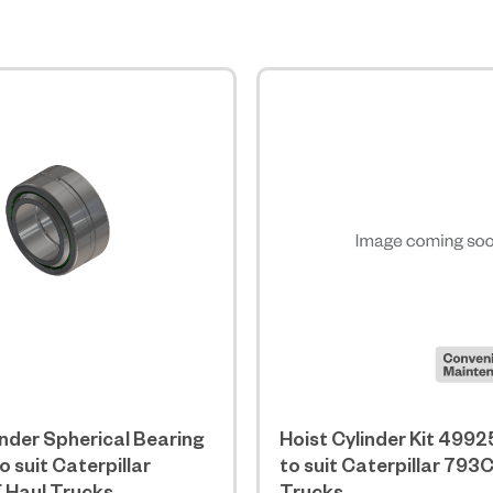
inder Spherical Bearing
Hoist Cylinder Kit 4992
 suit Caterpillar
to suit Caterpillar 793