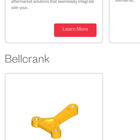
standards...
aftermarket solutions that seamlessly integrate
with your...
Learn More
Bellcrank