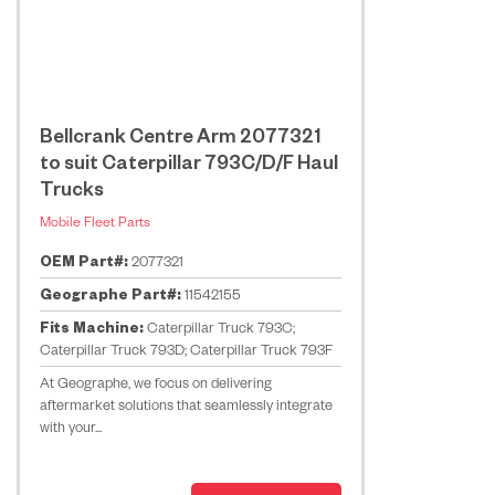
Bellcrank Centre Arm 2077321
to suit Caterpillar 793C/D/F Haul
Trucks
Mobile Fleet Parts
OEM Part#:
2077321
Geographe Part#:
11542155
Fits Machine:
Caterpillar Truck 793C;
Caterpillar Truck 793D; Caterpillar Truck 793F
At Geographe, we focus on delivering
aftermarket solutions that seamlessly integrate
with your...