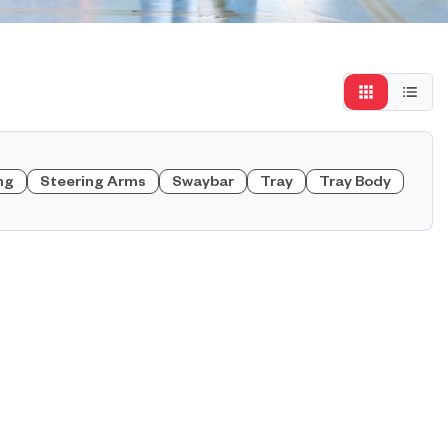
ng
Steering Arms
Swaybar
Tray
Tray Body