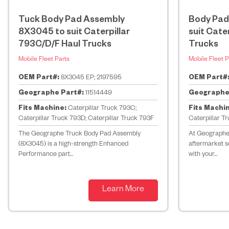
Tuck Body Pad Assembly
Body Pad
8X3045 to suit Caterpillar
suit Cate
793C/D/F Haul Trucks
Trucks
Mobile Fleet Parts
Mobile Fleet P
OEM Part#:
8X3045 EP; 2197595
OEM Part#
Geographe Part#:
11514449
Geographe
Fits Machine:
Caterpillar Truck 793C;
Fits Machi
Caterpillar Truck 793D; Caterpillar Truck 793F
Caterpillar T
The Geographe Truck Body Pad Assembly
At Geographe,
(8X3045) is a high-strength Enhanced
aftermarket so
Performance part...
with your...
Learn More