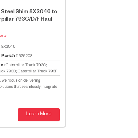
 Steel Shim 8X3046 to
rpillar 793C/D/F Haul
arts
:
8X3046
 Part#:
11526208
ne:
Caterpillar Truck 793C;
ruck 793D; Caterpillar Truck 793F
 we focus on delivering
lutions that seamlessly integrate
Learn More