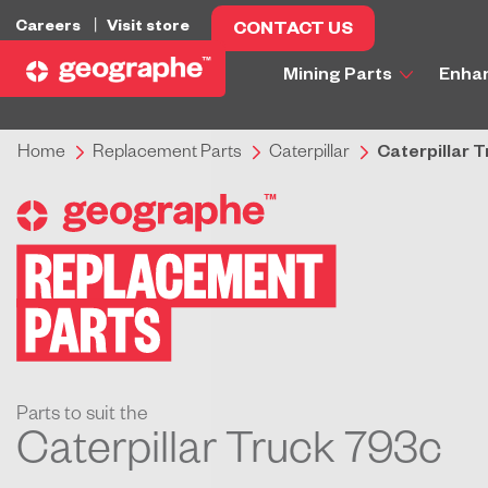
Careers
Visit store
CONTACT US
Mining Parts
Enha
Home
Replacement Parts
Caterpillar
Caterpillar 
Parts to suit the
Caterpillar Truck 793c