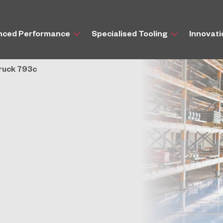
nced Performance
Specialised Tooling
Innovat
Truck 793c