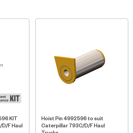
596 KIT
Hoist Pin 4992596 to suit
C/D/F Haul
Caterpillar 793C/D/F Haul